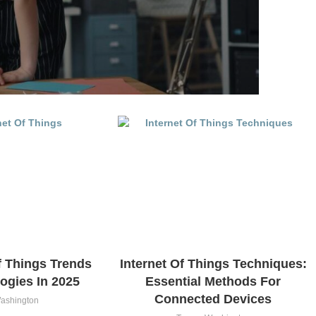
f Things Trends
Internet Of Things Techniques:
ogies In 2025
Essential Methods For
Connected Devices
ashington