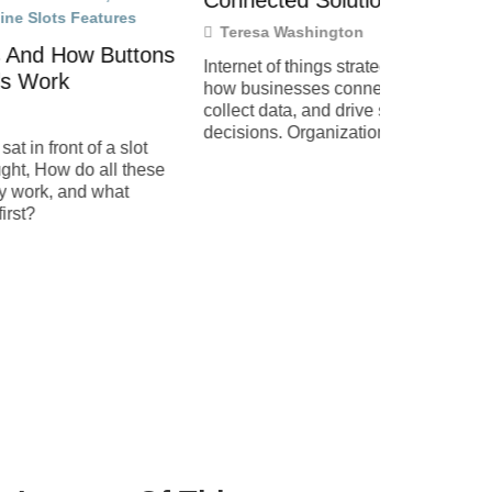
Connected Solutions
Teresa W
Teresa Washington
The top int
ttons
are reshapi
Internet of things strategies shape
and connect
how businesses connect devices,
links billio
collect data, and drive smarter
and
decisions. Organizations across
slot
industries now rely on IoT to improve
 these
efficiency,
at