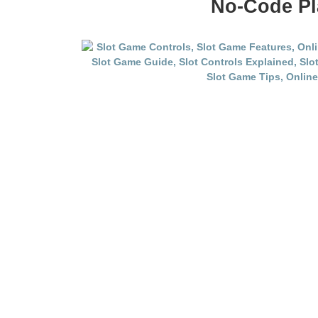
No-Code Pl