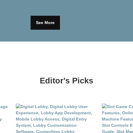
See More
Editor's Picks