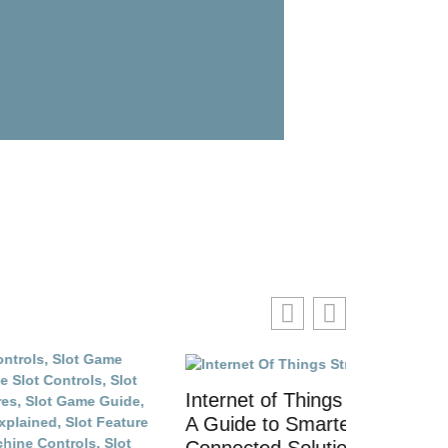
Internet of Things Strategies:
Top Inter
A Guide to Smarter
and Tech