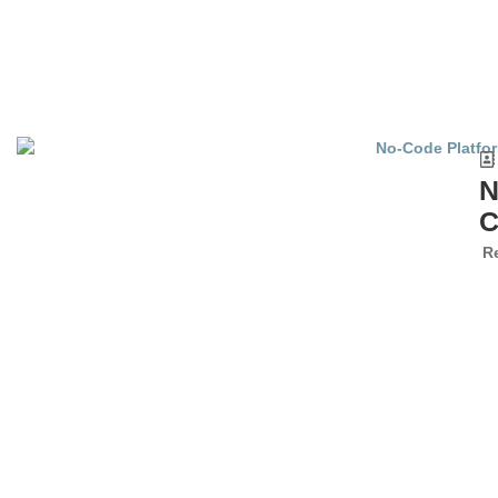
N
C
R