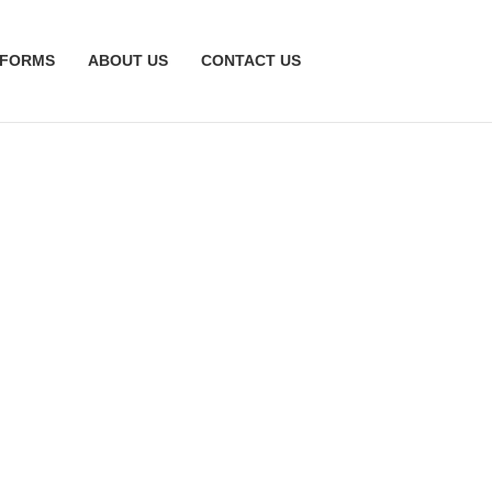
TFORMS
ABOUT US
CONTACT US
ction