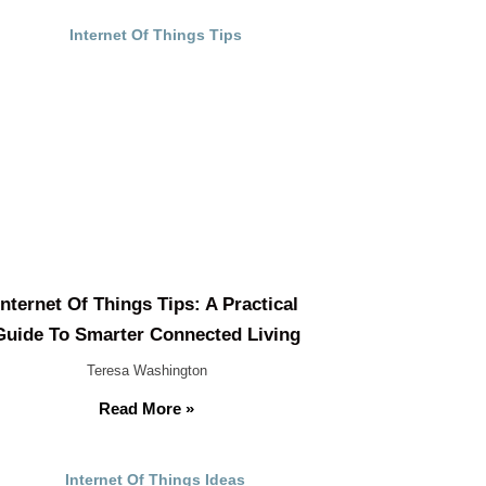
Internet Of Things Tips: A Practical
Guide To Smarter Connected Living
Teresa Washington
Read More »