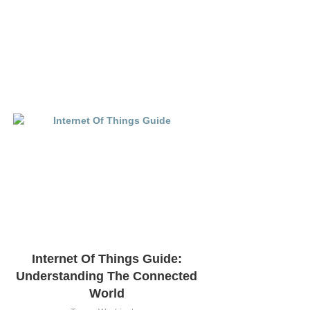
Internet Of Things Guide:
Understanding The Connected
World