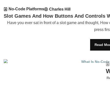
No-Code Platforms
Charles Hill
Slot Games And How Buttons And Controls 
Have you ever sat in front of a slot game and thought, How 
press firs
Read Mo
W
R