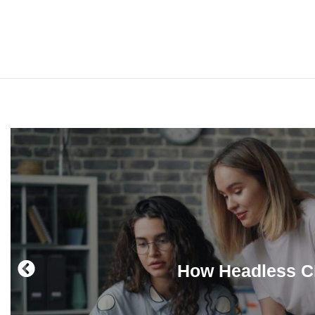
How Headless CM