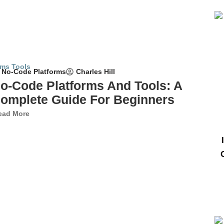
Charles Hill
No-Code Platforms
o-Code Platforms And Tools: A
omplete Guide For Beginners
ead More