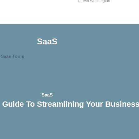
Teresa Washington
SaaS
SaaS
 Guide To Streamlining Your Busines