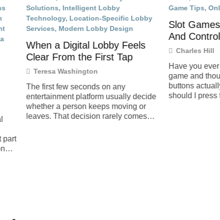
Slot Games And How Bu
And Controls Work
a Digital Lobby Feels
Charles Hill
From the First Tap
Have you ever sat in front of a 
a Washington
game and thought, How do all
buttons actually work, and wh
st few seconds on any
should I press first?
inment platform usually decide
 a person keeps moving or
 That decision rarely comes
e flashy banner