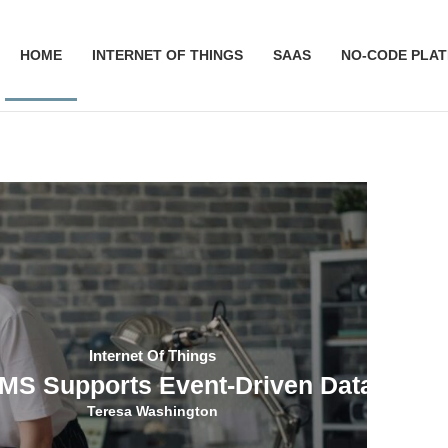
HOME
INTERNET OF THINGS
SAAS
NO-CODE PLA
Internet Of Things
S Supports Event-Driven Data Colle
Teresa Washington