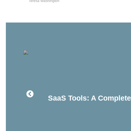
Teresa Washington
SaaS Tools: A Complete