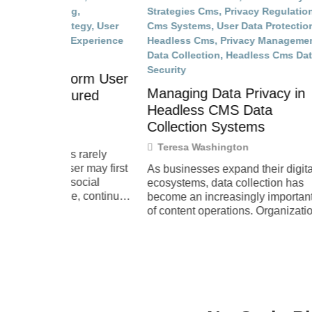
When 
orm User
Clear 
Managing Data Privacy in
ured
Teres
Headless CMS Data
The fir
Collection Systems
enterta
Teresa Washington
whether
rarely
leaves.
r may first
As businesses expand their digital
from on
ocial
ecosystems, data collection has
, continue
become an increasingly important part
of content operations. Organizations
want to understand how users engage
with