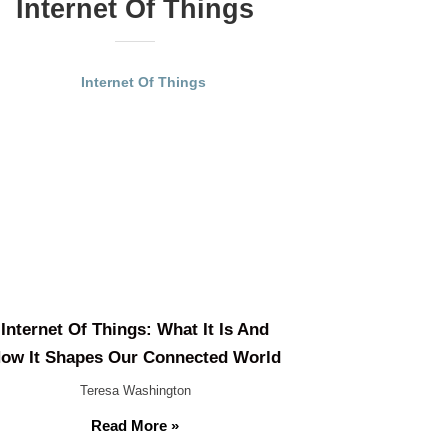
Internet Of Things
Internet Of Things: What It Is And
ow It Shapes Our Connected World
Teresa Washington
Read More »