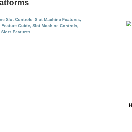
atforms
H