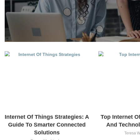
Internet Of Things Strategies: A
Top Internet O
Guide To Smarter Connected
And Technol
Solutions
Teresa W