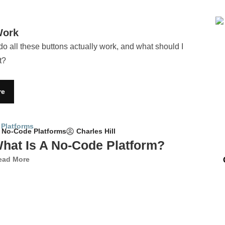
Work
do all these buttons actually work, and what should I
t?
re
Charles Hill
No-Code Platforms
hat Is A No-Code Platform?
ead More