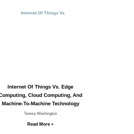
Internet Of Things Vs. Edge
Computing, Cloud Computing, And
Machine-To-Machine Technology
Teresa Washington
Read More »