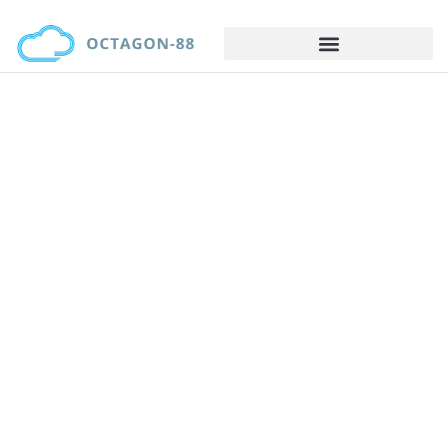
Internet Of Things
How Headless CMS
Supports Event-Driven Data
Collection
Teresa Washington