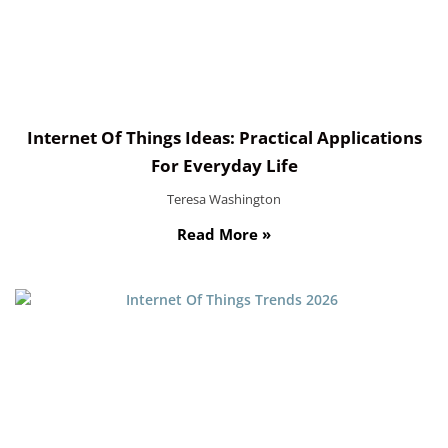
Internet Of Things Ideas: Practical Applications
For Everyday Life
Teresa Washington
Read More »