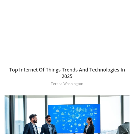
Top Internet Of Things Trends And Technologies In
2025
Teresa Washington