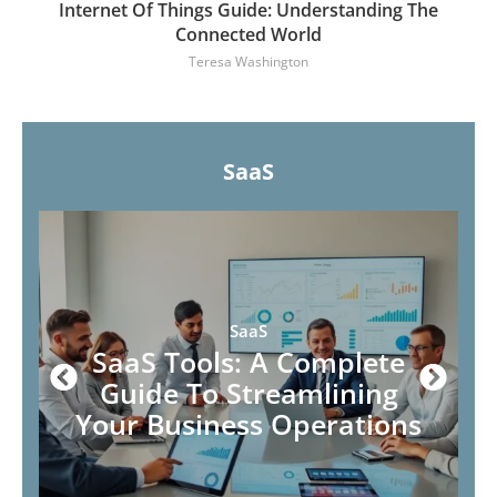
Internet Of Things Guide: Understanding The
Connected World
Teresa Washington
SaaS
SaaS
SaaS Tools: A Complete
Guide To Streamlining
Your Business Operations