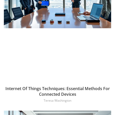
Internet Of Things Techniques: Essential Methods For
Connected Devices
Teresa Washington