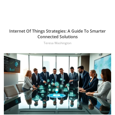
Internet Of Things Strategies: A Guide To Smarter
Connected Solutions
Teresa Washington