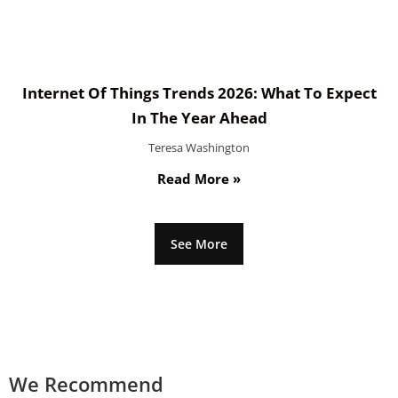
Internet Of Things Trends 2026: What To Expect
In The Year Ahead
Teresa Washington
Read More »
See More
We Recommend