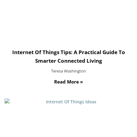
Internet Of Things Tips: A Practical Guide To
Smarter Connected Living
Teresa Washington
Read More »