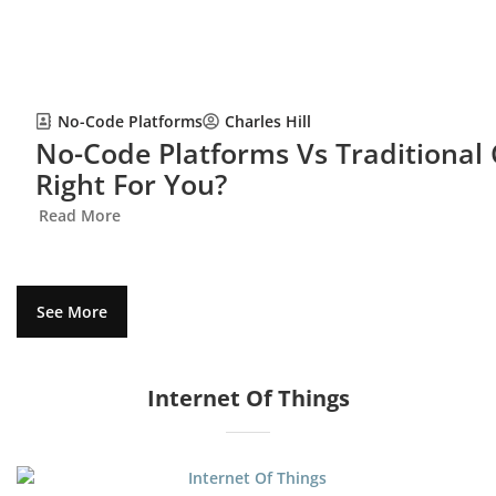
No-Code Platforms
Charles Hill
No-Code Platforms Vs Traditional
Right For You?
Read More
See More
Internet Of Things