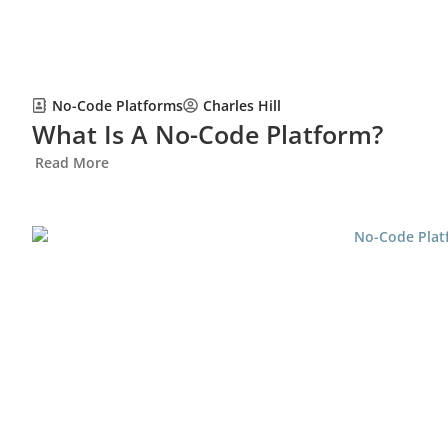
No-Code Platforms
Charles Hill
What Is A No-Code Platform?
Read More