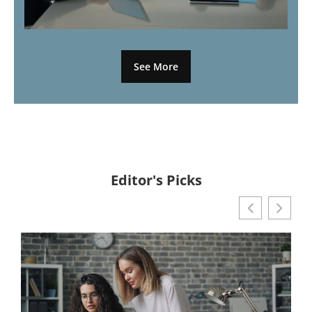
See More
Editor's Picks