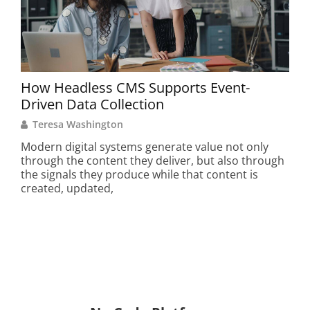
How Headless CMS Supports Event-
Tra
Driven Data Collection
wit
Teresa Washington
T
Modern digital systems generate value not only
Mod
through the content they deliver, but also through
pla
the signals they produce while that content is
soc
created, updated,
exp