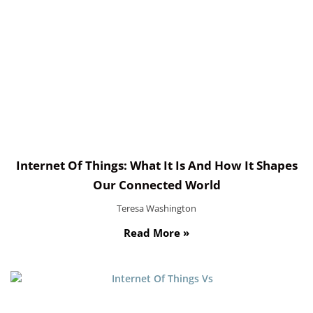
Internet Of Things: What It Is And How It Shapes
Our Connected World
Teresa Washington
Read More »