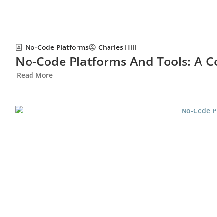
No-Code Platforms
Charles Hill
No-Code Platforms And Tools: A C
Read More