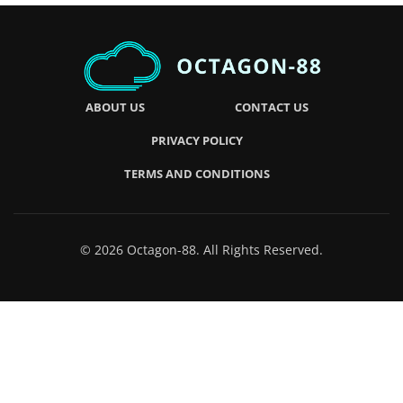
ABOUT US
CONTACT US
PRIVACY POLICY
TERMS AND CONDITIONS
© 2026 Octagon-88. All Rights Reserved.