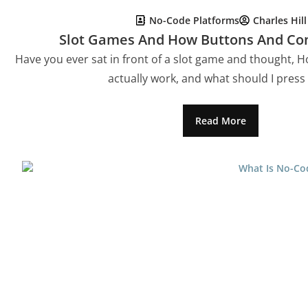
No-Code Platforms
Charles Hill
Slot Games And How Buttons And Co
Have you ever sat in front of a slot game and thought, H
actually work, and what should I press 
Read More