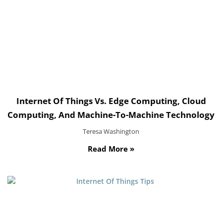
Internet Of Things Vs. Edge Computing, Cloud
Computing, And Machine-To-Machine Technology
Teresa Washington
Read More »