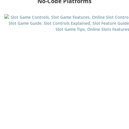
No-Code Platforms