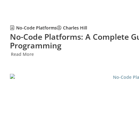
No-Code Platforms
Charles Hill
No-Code Platforms: A Complete Gu
Programming
Read More