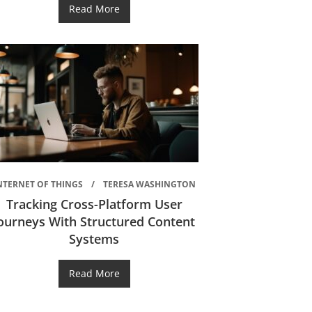
Read More
NTERNET OF THINGS
TERESA WASHINGTON
Tracking Cross-Platform User
ourneys With Structured Content
Systems
Read More