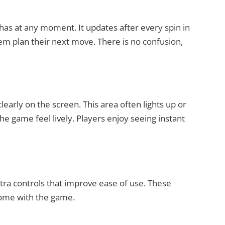
has at any moment. It updates after every spin in
them plan their next move. There is no confusion,
early on the screen. This area often lights up or
game feel lively. Players enjoy seeing instant
tra controls that improve ease of use. These
home with the game.