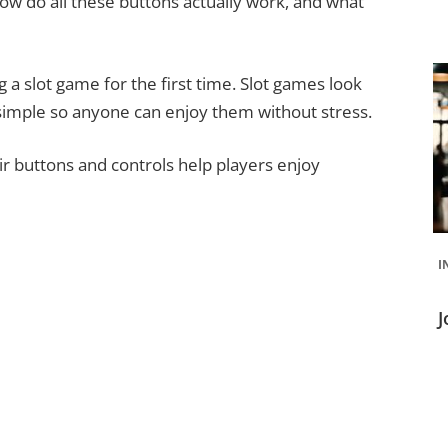
How do all these buttons actually work, and what
 a slot game for the first time. Slot games look
l simple so anyone can enjoy them without stress.
ir buttons and controls help players enjoy
I
J