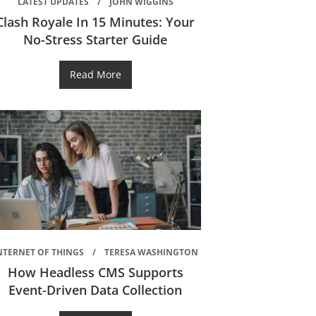
LATEST UPDATES
JOHN WIGGINS
Clash Royale In 15 Minutes: Your
No-Stress Starter Guide
Read More
NTERNET OF THINGS
TERESA WASHINGTON
How Headless CMS Supports
Event-Driven Data Collection