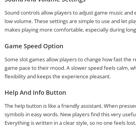
Sound controls allow players to adjust game music and ef
low volume. These settings are simple to use and let pla
makes playing more comfortable, especially during long
Game Speed Option
Some slot games allow players to change how fast the re
game pace to their mood. A slower speed feels calm, whil
flexibility and keeps the experience pleasant.
Help And Info Button
The help button is like a friendly assistant. When presse
symbols in easy words. New players find this very usefu
Everything is written in a clear style, so no one feels lost