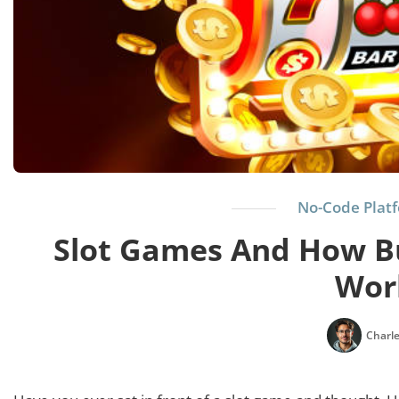
No-Code Plat
Slot Games And How B
Wor
Charle