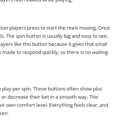
tton players press to start the reels moving. Once
. The spin button is usually big and easy to see,
ayers like this button because it gives that small
 made to respond quickly, so there is no waiting
play per spin. These buttons often show plus
 or decrease their bet in a smooth way. This
eir own comfort level. Everything feels clear, and
een.