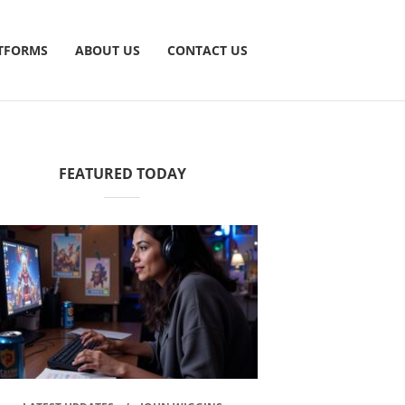
TFORMS
ABOUT US
CONTACT US
FEATURED TODAY