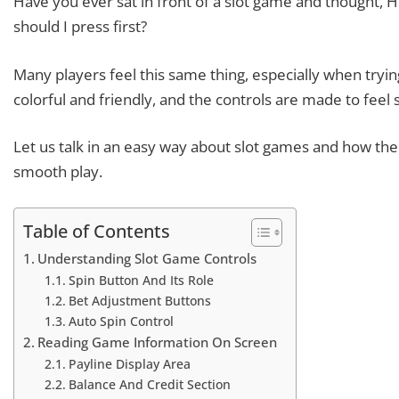
Have you ever sat in front of a slot game and thought, 
should I press first?
Many players feel this same thing, especially when trying
colorful and friendly, and the controls are made to fee
Let us talk in an easy way about slot games and how the
smooth play.
Table of Contents
Understanding Slot Game Controls
Spin Button And Its Role
Bet Adjustment Buttons
Auto Spin Control
Reading Game Information On Screen
Payline Display Area
Balance And Credit Section