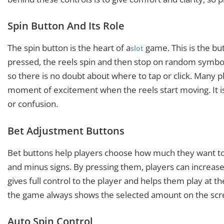
Spin Button And Its Role
The spin button is the heart of a
game. This is the bu
Slot
pressed, the reels spin and then stop on random symbols
so there is no doubt about where to tap or click. Many pl
moment of excitement when the reels start moving. It is
or confusion.
Bet Adjustment Buttons
Bet buttons help players choose how much they want to 
and minus signs. By pressing them, players can increase
gives full control to the player and helps them play at th
the game always shows the selected amount on the scr
Auto Spin Control