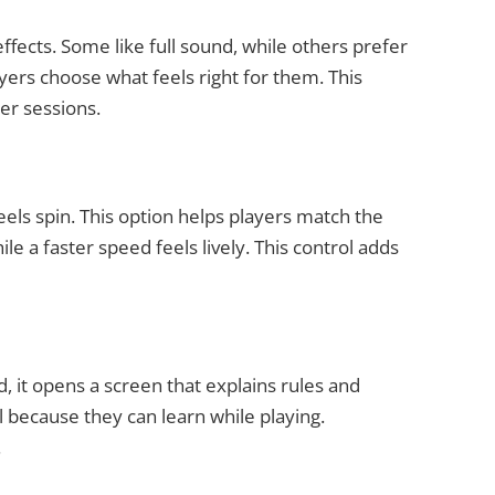
fects. Some like full sound, while others prefer
yers choose what feels right for them. This
er sessions.
els spin. This option helps players match the
e a faster speed feels lively. This control adds
d, it opens a screen that explains rules and
l because they can learn while playing.
.