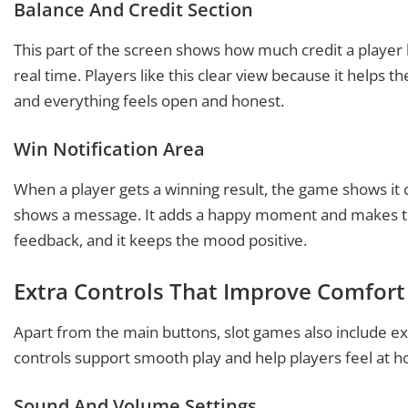
Balance And Credit Section
This part of the screen shows how much credit a player 
real time. Players like this clear view because it helps 
and everything feels open and honest.
Win Notification Area
When a player gets a winning result, the game shows it cl
shows a message. It adds a happy moment and makes the 
feedback, and it keeps the mood positive.
Extra Controls That Improve Comfort
Apart from the main buttons, slot games also include ex
controls support smooth play and help players feel at 
Sound And Volume Settings