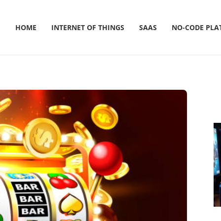
HOME
INTERNET OF THINGS
SAAS
NO-CODE PLA