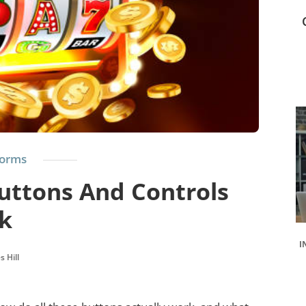
forms
uttons And Controls
k
I
s Hill