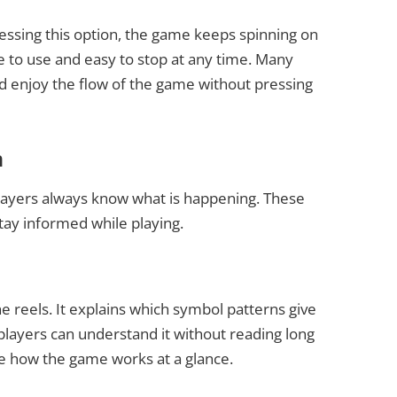
pressing this option, the game keeps spinning on
le to use and easy to stop at any time. Many
nd enjoy the flow of the game without pressing
n
players always know what is happening. These
stay informed while playing.
 reels. It explains which symbol patterns give
players can understand it without reading long
see how the game works at a glance.