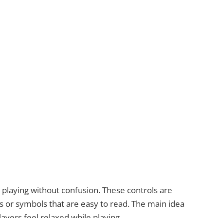
 playing without confusion. These controls are
s or symbols that are easy to read. The main idea
layers feel relaxed while playing.