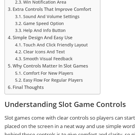
Win Notification Area
Extra Controls That Improve Comfort
Sound And Volume Settings
Game Speed Option
Help And Info Button
Simple Design And Easy Use
Touch And Click Friendly Layout
Clear Icons And Text
Smooth Visual Feedback
Why Controls Matter In Slot Games
Comfort For New Players
Easy Flow For Regular Players
Final Thoughts
Understanding Slot Game Controls
Slot games come with clear controls so players can start
placed on the screen in a neat way and use simple word
behind these controls is to give comfort and clarity, so p