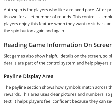
Auto spin is for players who like a relaxed pace. After 
its own for a set number of rounds. This control is simp
players enjoy this feature when they want to sit back a
the spin button again and again.
Reading Game Information On Scree
Slot games also show helpful details on the screen, so 
details are part of the control system and help players 
Payline Display Area
The payline section shows how symbols match across the
rewards. This area uses clear pictures and numbers, so 
text. It helps players feel confident because they can 