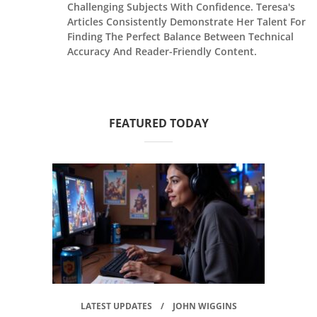
Challenging Subjects With Confidence. Teresa's
Articles Consistently Demonstrate Her Talent For
Finding The Perfect Balance Between Technical
Accuracy And Reader-Friendly Content.
FEATURED TODAY
LATEST UPDATES
JOHN WIGGINS