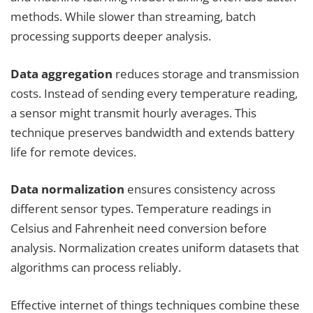
methods. While slower than streaming, batch
processing supports deeper analysis.
Data aggregation
reduces storage and transmission
costs. Instead of sending every temperature reading,
a sensor might transmit hourly averages. This
technique preserves bandwidth and extends battery
life for remote devices.
Data normalization
ensures consistency across
different sensor types. Temperature readings in
Celsius and Fahrenheit need conversion before
analysis. Normalization creates uniform datasets that
algorithms can process reliably.
Effective internet of things techniques combine these