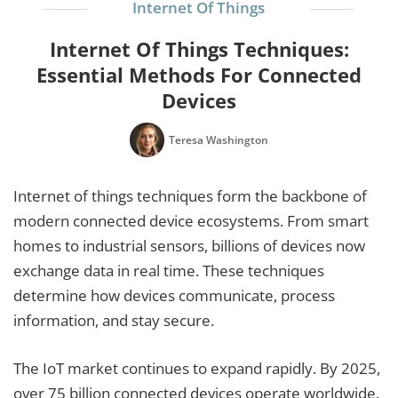
Internet Of Things
Internet Of Things Techniques:
Essential Methods For Connected
Devices
Teresa Washington
Internet of things techniques form the backbone of
modern connected device ecosystems. From smart
homes to industrial sensors, billions of devices now
exchange data in real time. These techniques
determine how devices communicate, process
information, and stay secure.
The IoT market continues to expand rapidly. By 2025,
over 75 billion connected devices operate worldwide.