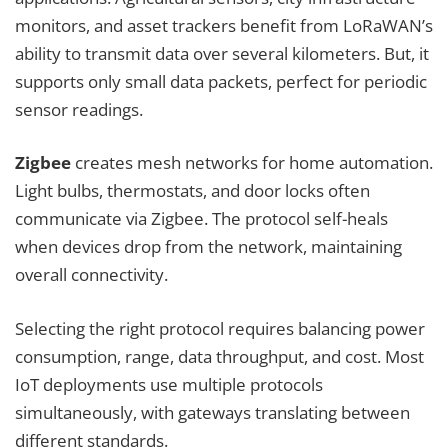
monitors, and asset trackers benefit from LoRaWAN’s
ability to transmit data over several kilometers. But, it
supports only small data packets, perfect for periodic
sensor readings.
Zigbee
creates mesh networks for home automation.
Light bulbs, thermostats, and door locks often
communicate via Zigbee. The protocol self-heals
when devices drop from the network, maintaining
overall connectivity.
Selecting the right protocol requires balancing power
consumption, range, data throughput, and cost. Most
IoT deployments use multiple protocols
simultaneously, with gateways translating between
different standards.