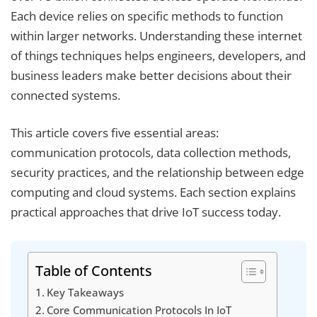
Each device relies on specific methods to function
within larger networks. Understanding these internet
of things techniques helps engineers, developers, and
business leaders make better decisions about their
connected systems.
This article covers five essential areas:
communication protocols, data collection methods,
security practices, and the relationship between edge
computing and cloud systems. Each section explains
practical approaches that drive IoT success today.
Table of Contents
Key Takeaways
Core Communication Protocols In IoT