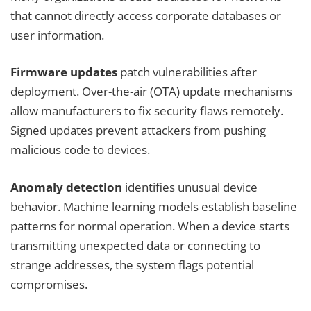
that cannot directly access corporate databases or
user information.
Firmware updates
patch vulnerabilities after
deployment. Over-the-air (OTA) update mechanisms
allow manufacturers to fix security flaws remotely.
Signed updates prevent attackers from pushing
malicious code to devices.
Anomaly detection
identifies unusual device
behavior. Machine learning models establish baseline
patterns for normal operation. When a device starts
transmitting unexpected data or connecting to
strange addresses, the system flags potential
compromises.