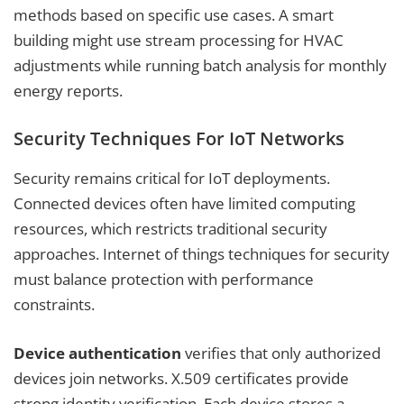
methods based on specific use cases. A smart
building might use stream processing for HVAC
adjustments while running batch analysis for monthly
energy reports.
Security Techniques For IoT Networks
Security remains critical for IoT deployments.
Connected devices often have limited computing
resources, which restricts traditional security
approaches. Internet of things techniques for security
must balance protection with performance
constraints.
Device authentication
verifies that only authorized
devices join networks. X.509 certificates provide
strong identity verification. Each device stores a