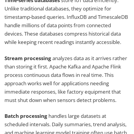
Time-series databases
store IoT data efficiently.
Unlike traditional databases, they optimize for
timestamp-based queries. InfluxDB and TimescaleDB
handle millions of data points from connected
devices. These databases compress historical data
while keeping recent readings instantly accessible.
Stream processing
analyzes data as it arrives rather
than storing it first. Apache Kafka and Apache Flink
process continuous data flows in real time. This
approach works well for applications needing
immediate responses, like factory equipment that
must shut down when sensors detect problems.
Batch processing
handles large datasets at
scheduled intervals. Daily summaries, trend analysis,
and machine learning model training often use batch