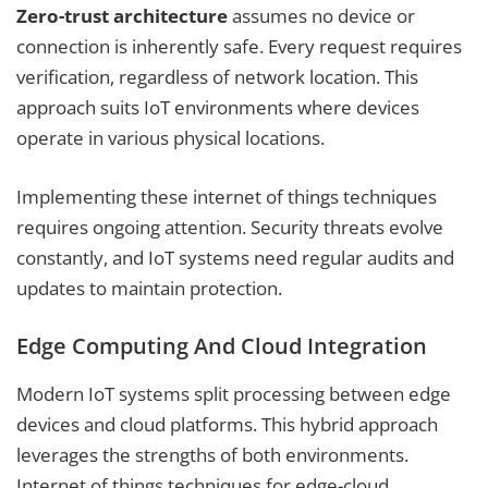
Zero-trust architecture
assumes no device or
connection is inherently safe. Every request requires
verification, regardless of network location. This
approach suits IoT environments where devices
operate in various physical locations.
Implementing these internet of things techniques
requires ongoing attention. Security threats evolve
constantly, and IoT systems need regular audits and
updates to maintain protection.
Edge Computing And Cloud Integration
Modern IoT systems split processing between edge
devices and cloud platforms. This hybrid approach
leverages the strengths of both environments.
Internet of things techniques for edge-cloud