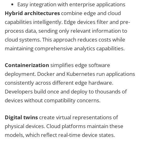
Easy integration with enterprise applications
Hybrid architectures
combine edge and cloud
capabilities intelligently. Edge devices filter and pre-
process data, sending only relevant information to
cloud systems. This approach reduces costs while
maintaining comprehensive analytics capabilities.
Containerization
simplifies edge software
deployment. Docker and Kubernetes run applications
consistently across different edge hardware.
Developers build once and deploy to thousands of
devices without compatibility concerns.
Digital twins
create virtual representations of
physical devices. Cloud platforms maintain these
models, which reflect real-time device states.