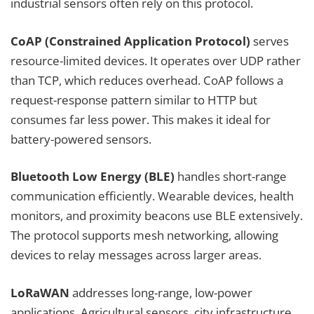
industrial sensors often rely on this protocol.
CoAP (Constrained Application Protocol)
serves
resource-limited devices. It operates over UDP rather
than TCP, which reduces overhead. CoAP follows a
request-response pattern similar to HTTP but
consumes far less power. This makes it ideal for
battery-powered sensors.
Bluetooth Low Energy (BLE)
handles short-range
communication efficiently. Wearable devices, health
monitors, and proximity beacons use BLE extensively.
The protocol supports mesh networking, allowing
devices to relay messages across larger areas.
LoRaWAN
addresses long-range, low-power
applications. Agricultural sensors, city infrastructure