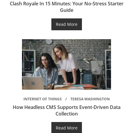
Clash Royale In 15 Minutes: Your No-Stress Starter
Guide
Read More
INTERNET OF THINGS
TERESA WASHINGTON
How Headless CMS Supports Event-Driven Data
Collection
Read More