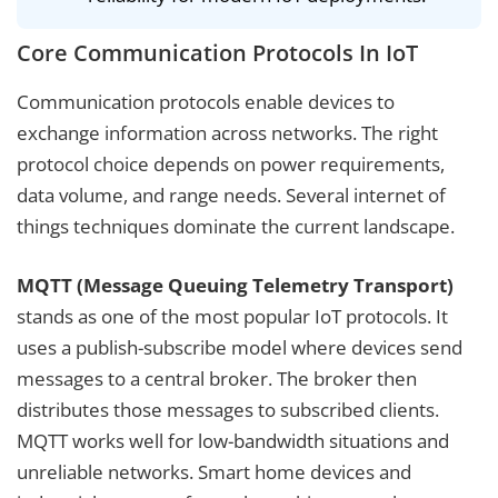
Core Communication Protocols In IoT
Communication protocols enable devices to
exchange information across networks. The right
protocol choice depends on power requirements,
data volume, and range needs. Several internet of
things techniques dominate the current landscape.
MQTT (Message Queuing Telemetry Transport)
stands as one of the most popular IoT protocols. It
uses a publish-subscribe model where devices send
messages to a central broker. The broker then
distributes those messages to subscribed clients.
MQTT works well for low-bandwidth situations and
unreliable networks. Smart home devices and