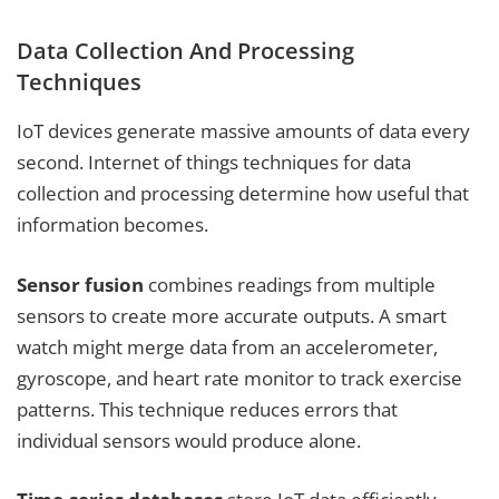
Data Collection And Processing
Techniques
IoT devices generate massive amounts of data every
second. Internet of things techniques for data
collection and processing determine how useful that
information becomes.
Sensor fusion
combines readings from multiple
sensors to create more accurate outputs. A smart
watch might merge data from an accelerometer,
gyroscope, and heart rate monitor to track exercise
patterns. This technique reduces errors that
individual sensors would produce alone.