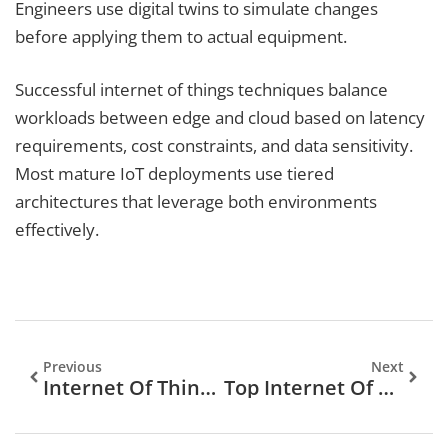
Engineers use digital twins to simulate changes
before applying them to actual equipment.
Successful internet of things techniques balance
workloads between edge and cloud based on latency
requirements, cost constraints, and data sensitivity.
Most mature IoT deployments use tiered
architectures that leverage both environments
effectively.
Previous
Next
Internet Of Things Guide: Understanding The Connected World
Top Internet Of Things Trends And Technologies In 2025