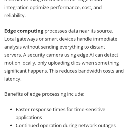
integration optimize performance, cost, and
reliability.
Edge computing
processes data near its source.
Local gateways or smart devices handle immediate
analysis without sending everything to distant
servers. A security camera using edge AI can detect
motion locally, only uploading clips when something
significant happens. This reduces bandwidth costs and
latency.
Benefits of edge processing include:
Faster response times for time-sensitive
applications
Continued operation during network outages