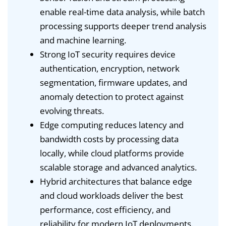
enable real-time data analysis, while batch
processing supports deeper trend analysis
and machine learning.
Strong IoT security requires device
authentication, encryption, network
segmentation, firmware updates, and
anomaly detection to protect against
evolving threats.
Edge computing reduces latency and
bandwidth costs by processing data
locally, while cloud platforms provide
scalable storage and advanced analytics.
Hybrid architectures that balance edge
and cloud workloads deliver the best
performance, cost efficiency, and
reliability for modern IoT deployments.