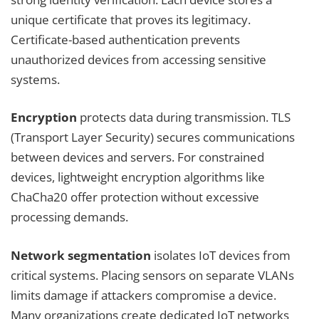
unique certificate that proves its legitimacy.
Certificate-based authentication prevents
unauthorized devices from accessing sensitive
systems.
Encryption
protects data during transmission. TLS
(Transport Layer Security) secures communications
between devices and servers. For constrained
devices, lightweight encryption algorithms like
ChaCha20 offer protection without excessive
processing demands.
Network segmentation
isolates IoT devices from
critical systems. Placing sensors on separate VLANs
limits damage if attackers compromise a device.
Many organizations create dedicated IoT networks