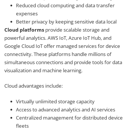
Reduced cloud computing and data transfer
expenses
Better privacy by keeping sensitive data local
Cloud platforms
provide scalable storage and
powerful analytics. AWS IoT, Azure IoT Hub, and
Google Cloud IoT offer managed services for device
connectivity. These platforms handle millions of
simultaneous connections and provide tools for data
visualization and machine learning.
Cloud advantages include:
Virtually unlimited storage capacity
Access to advanced analytics and AI services
Centralized management for distributed device
fleets