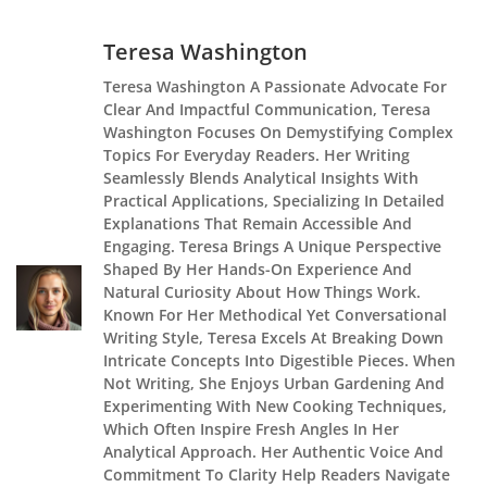
Teresa Washington
Teresa Washington A Passionate Advocate For
Clear And Impactful Communication, Teresa
Washington Focuses On Demystifying Complex
Topics For Everyday Readers. Her Writing
Seamlessly Blends Analytical Insights With
Practical Applications, Specializing In Detailed
Explanations That Remain Accessible And
Engaging. Teresa Brings A Unique Perspective
Shaped By Her Hands-On Experience And
Natural Curiosity About How Things Work.
Known For Her Methodical Yet Conversational
Writing Style, Teresa Excels At Breaking Down
Intricate Concepts Into Digestible Pieces. When
Not Writing, She Enjoys Urban Gardening And
Experimenting With New Cooking Techniques,
Which Often Inspire Fresh Angles In Her
Analytical Approach. Her Authentic Voice And
Commitment To Clarity Help Readers Navigate