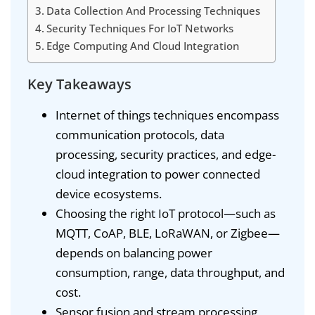
Data Collection And Processing Techniques
Security Techniques For IoT Networks
Edge Computing And Cloud Integration
Key Takeaways
Internet of things techniques encompass
communication protocols, data
processing, security practices, and edge-
cloud integration to power connected
device ecosystems.
Choosing the right IoT protocol—such as
MQTT, CoAP, BLE, LoRaWAN, or Zigbee—
depends on balancing power
consumption, range, data throughput, and
cost.
Sensor fusion and stream processing