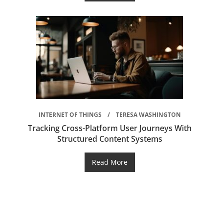
INTERNET OF THINGS
TERESA WASHINGTON
Tracking Cross-Platform User Journeys With
Structured Content Systems
Read More