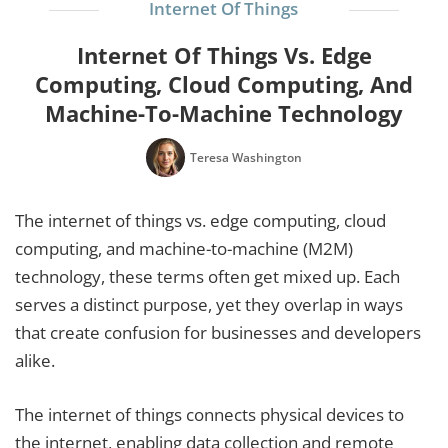
Internet Of Things
Internet Of Things Vs. Edge
Computing, Cloud Computing, And
Machine-To-Machine Technology
Teresa Washington
The internet of things vs. edge computing, cloud
computing, and machine-to-machine (M2M)
technology, these terms often get mixed up. Each
serves a distinct purpose, yet they overlap in ways
that create confusion for businesses and developers
alike.
The internet of things connects physical devices to
the internet, enabling data collection and remote