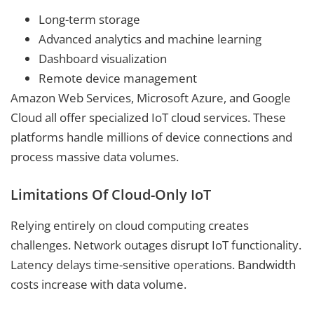
Long-term storage
Advanced analytics and machine learning
Dashboard visualization
Remote device management
Amazon Web Services, Microsoft Azure, and Google
Cloud all offer specialized IoT cloud services. These
platforms handle millions of device connections and
process massive data volumes.
Limitations Of Cloud-Only IoT
Relying entirely on cloud computing creates
challenges. Network outages disrupt IoT functionality.
Latency delays time-sensitive operations. Bandwidth
costs increase with data volume.