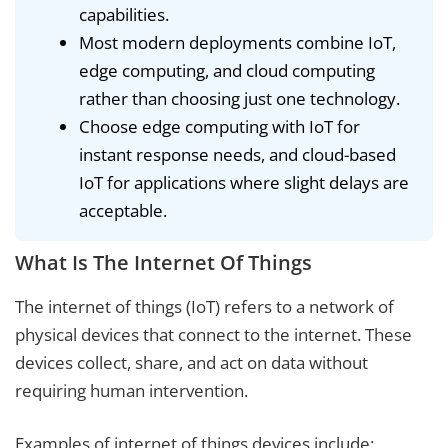
capabilities.
Most modern deployments combine IoT,
edge computing, and cloud computing
rather than choosing just one technology.
Choose edge computing with IoT for
instant response needs, and cloud-based
IoT for applications where slight delays are
acceptable.
What Is The Internet Of Things
The internet of things (IoT) refers to a network of
physical devices that connect to the internet. These
devices collect, share, and act on data without
requiring human intervention.
Examples of internet of things devices include: