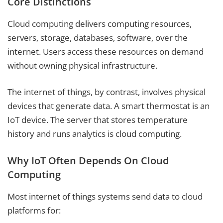
Core Distinctions
Cloud computing delivers computing resources,
servers, storage, databases, software, over the
internet. Users access these resources on demand
without owning physical infrastructure.
The internet of things, by contrast, involves physical
devices that generate data. A smart thermostat is an
IoT device. The server that stores temperature
history and runs analytics is cloud computing.
Why IoT Often Depends On Cloud
Computing
Most internet of things systems send data to cloud
platforms for: