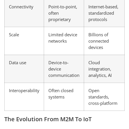
Connectivity
Point-to-point,
Internet-based,
often
standardized
proprietary
protocols
Scale
Limited device
Billions of
networks
connected
devices
Data use
Device-to-
Cloud
device
integration,
communication
analytics, AI
Interoperability
Often closed
Open
systems
standards,
cross-platform
The Evolution From M2M To IoT