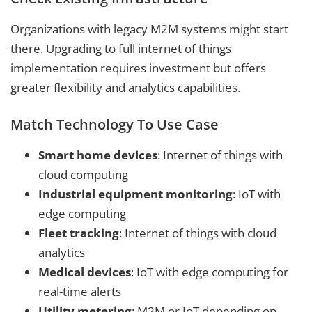
Organizations with legacy M2M systems might start
there. Upgrading to full internet of things
implementation requires investment but offers
greater flexibility and analytics capabilities.
Match Technology To Use Case
Smart home devices
: Internet of things with
cloud computing
Industrial equipment monitoring
: IoT with
edge computing
Fleet tracking
: Internet of things with cloud
analytics
Medical devices
: IoT with edge computing for
real-time alerts
Utility metering
: M2M or IoT depending on