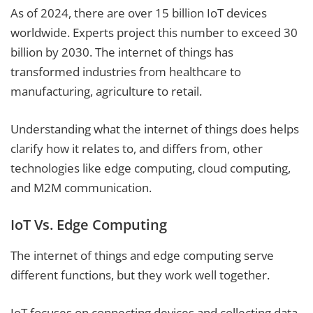
As of 2024, there are over 15 billion IoT devices
worldwide. Experts project this number to exceed 30
billion by 2030. The internet of things has
transformed industries from healthcare to
manufacturing, agriculture to retail.
Understanding what the internet of things does helps
clarify how it relates to, and differs from, other
technologies like edge computing, cloud computing,
and M2M communication.
IoT Vs. Edge Computing
The internet of things and edge computing serve
different functions, but they work well together.
IoT focuses on connecting devices and collecting data.