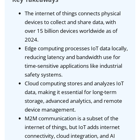
The internet of things connects physical
devices to collect and share data, with
over 15 billion devices worldwide as of
2024.
Edge computing processes IoT data locally,
reducing latency and bandwidth use for
time-sensitive applications like industrial
safety systems.
Cloud computing stores and analyzes IoT
data, making it essential for long-term
storage, advanced analytics, and remote
device management.
M2M communication is a subset of the
internet of things, but IoT adds internet
connectivity, cloud integration, and AI