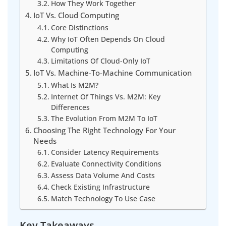
How They Work Together
IoT Vs. Cloud Computing
Core Distinctions
Why IoT Often Depends On Cloud
Computing
Limitations Of Cloud-Only IoT
IoT Vs. Machine-To-Machine Communication
What Is M2M?
Internet Of Things Vs. M2M: Key
Differences
The Evolution From M2M To IoT
Choosing The Right Technology For Your
Needs
Consider Latency Requirements
Evaluate Connectivity Conditions
Assess Data Volume And Costs
Check Existing Infrastructure
Match Technology To Use Case
Key Takeaways