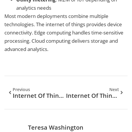
analytics needs
Most modern deployments combine multiple
technologies. The internet of things provides device
connectivity. Edge computing handles time-sensitive
processing. Cloud computing delivers storage and
advanced analytics.
Previous
Next
Internet Of Things Tips: A Practical Guide To Smarter Connected Living
Internet Of Things: What It Is And How It Shapes Our Connected World
Teresa Washington