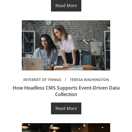
Read More
INTERNET OF THINGS
TERESA WASHINGTON
How Headless CMS Supports Event-Driven Data
Collection
Read More