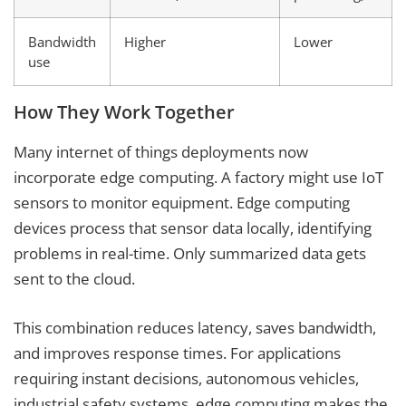
Bandwidth
Higher
Lower
use
How They Work Together
Many internet of things deployments now
incorporate edge computing. A factory might use IoT
sensors to monitor equipment. Edge computing
devices process that sensor data locally, identifying
problems in real-time. Only summarized data gets
sent to the cloud.
This combination reduces latency, saves bandwidth,
and improves response times. For applications
requiring instant decisions, autonomous vehicles,
industrial safety systems, edge computing makes the