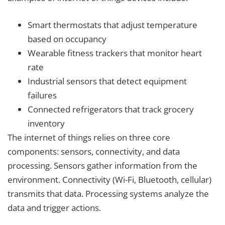
Smart thermostats that adjust temperature
based on occupancy
Wearable fitness trackers that monitor heart
rate
Industrial sensors that detect equipment
failures
Connected refrigerators that track grocery
inventory
The internet of things relies on three core
components: sensors, connectivity, and data
processing. Sensors gather information from the
environment. Connectivity (Wi-Fi, Bluetooth, cellular)
transmits that data. Processing systems analyze the
data and trigger actions.