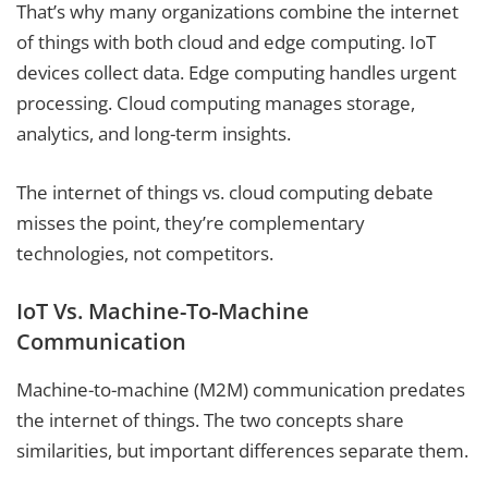
That’s why many organizations combine the internet
of things with both cloud and edge computing. IoT
devices collect data. Edge computing handles urgent
processing. Cloud computing manages storage,
analytics, and long-term insights.
The internet of things vs. cloud computing debate
misses the point, they’re complementary
technologies, not competitors.
IoT Vs. Machine-To-Machine
Communication
Machine-to-machine (M2M) communication predates
the internet of things. The two concepts share
similarities, but important differences separate them.