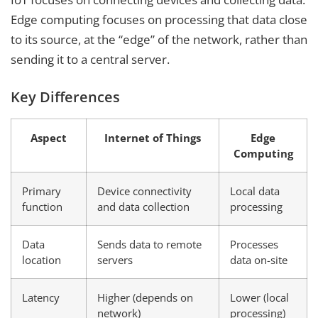
Edge computing focuses on processing that data close
to its source, at the “edge” of the network, rather than
sending it to a central server.
Key Differences
Aspect
Internet of Things
Edge
Computing
Primary
Device connectivity
Local data
function
and data collection
processing
Data
Sends data to remote
Processes
location
servers
data on-site
Latency
Higher (depends on
Lower (local
network)
processing)