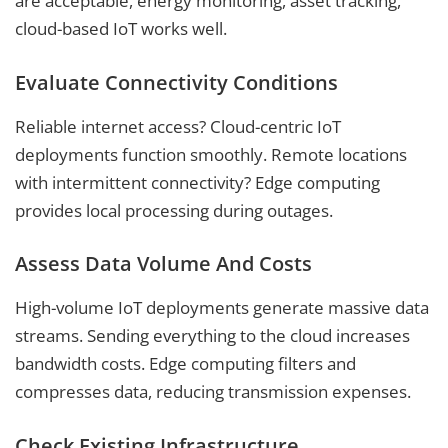
are acceptable, energy monitoring, asset tracking,
cloud-based IoT works well.
Evaluate Connectivity Conditions
Reliable internet access? Cloud-centric IoT
deployments function smoothly. Remote locations
with intermittent connectivity? Edge computing
provides local processing during outages.
Assess Data Volume And Costs
High-volume IoT deployments generate massive data
streams. Sending everything to the cloud increases
bandwidth costs. Edge computing filters and
compresses data, reducing transmission expenses.
Check Existing Infrastructure