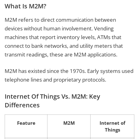
What Is M2M?
M2M refers to direct communication between
devices without human involvement. Vending
machines that report inventory levels, ATMs that
connect to bank networks, and utility meters that
transmit readings, these are M2M applications.
M2M has existed since the 1970s. Early systems used
telephone lines and proprietary protocols.
Internet Of Things Vs. M2M: Key
Differences
Feature
M2M
Internet of
Things