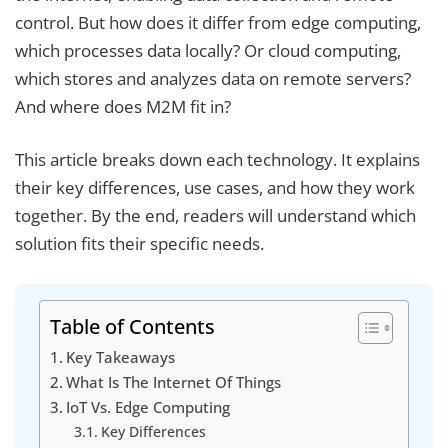
control. But how does it differ from edge computing,
which processes data locally? Or cloud computing,
which stores and analyzes data on remote servers?
And where does M2M fit in?
This article breaks down each technology. It explains
their key differences, use cases, and how they work
together. By the end, readers will understand which
solution fits their specific needs.
Table of Contents
Key Takeaways
What Is The Internet Of Things
IoT Vs. Edge Computing
Key Differences