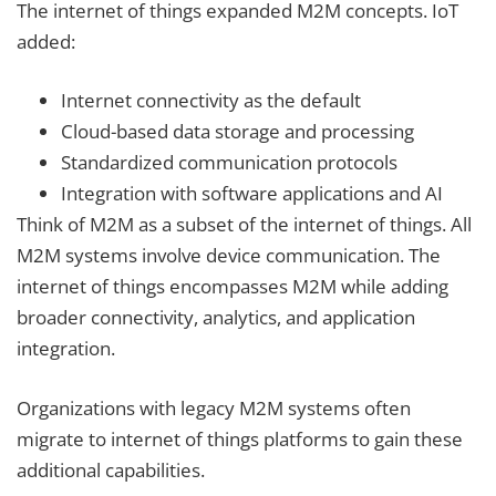
The internet of things expanded M2M concepts. IoT
added:
Internet connectivity as the default
Cloud-based data storage and processing
Standardized communication protocols
Integration with software applications and AI
Think of M2M as a subset of the internet of things. All
M2M systems involve device communication. The
internet of things encompasses M2M while adding
broader connectivity, analytics, and application
integration.
Organizations with legacy M2M systems often
migrate to internet of things platforms to gain these
additional capabilities.