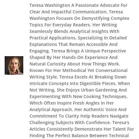
Teresa Washington A Passionate Advocate For
Clear And Impactful Communication, Teresa
Washington Focuses On Demystifying Complex
Topics For Everyday Readers. Her Writing
Seamlessly Blends Analytical Insights With
Practical Applications, Specializing In Detailed
Explanations That Remain Accessible And
Engaging. Teresa Brings A Unique Perspective
Shaped By Her Hands-On Experience And
Natural Curiosity About How Things Work.
Known For Her Methodical Yet Conversational
Writing Style, Teresa Excels At Breaking Down
Intricate Concepts Into Digestible Pieces. When
Not Writing, She Enjoys Urban Gardening And
Experimenting With New Cooking Techniques,
Which Often Inspire Fresh Angles In Her
Analytical Approach. Her Authentic Voice And
Commitment To Clarity Help Readers Navigate
Challenging Subjects With Confidence. Teresa's
Articles Consistently Demonstrate Her Talent For
Finding The Perfect Balance Between Technical