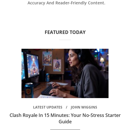
Accuracy And Reader-Friendly Content.
FEATURED TODAY
LATEST UPDATES
JOHN WIGGINS
Clash Royale In 15 Minutes: Your No-Stress Starter
Guide