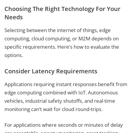
Choosing The Right Technology For Your
Needs
Selecting between the internet of things, edge
computing, cloud computing, or M2M depends on
specific requirements. Here’s how to evaluate the
options.
Consider Latency Requirements
Applications requiring instant responses benefit from
edge computing combined with IoT. Autonomous
vehicles, industrial safety shutoffs, and real-time
monitoring can’t wait for cloud round-trips.
For applications where seconds or minutes of delay