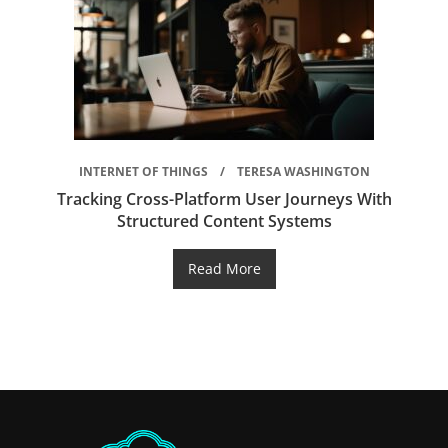
INTERNET OF THINGS
TERESA WASHINGTON
Tracking Cross-Platform User Journeys With
Structured Content Systems
Read More