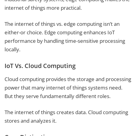
internet of things more practical.
The internet of things vs. edge computing isn’t an
either-or choice. Edge computing enhances IoT
performance by handling time-sensitive processing
locally.
IoT Vs. Cloud Computing
Cloud computing provides the storage and processing
power that many internet of things systems need.
But they serve fundamentally different roles.
The internet of things creates data. Cloud computing
stores and analyzes it.