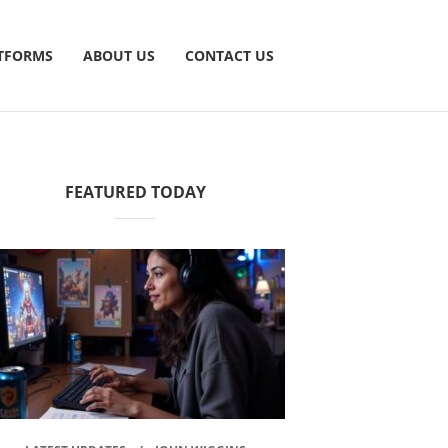
TFORMS
ABOUT US
CONTACT US
FEATURED TODAY