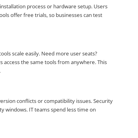
 installation process or hardware setup. Users
ols offer free trials, so businesses can test
tools scale easily. Need more user seats?
 access the same tools from anywhere. This
.
ersion conflicts or compatibility issues. Security
lity windows. IT teams spend less time on