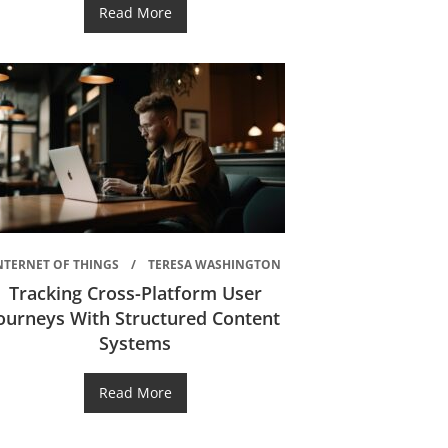
Read More
NTERNET OF THINGS
TERESA WASHINGTON
Tracking Cross-Platform User
ourneys With Structured Content
Systems
Read More