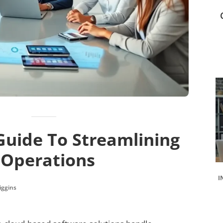
Guide To Streamlining
 Operations
I
iggins