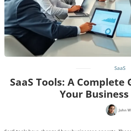
SaaS
SaaS Tools: A Complete 
Your Business
John W