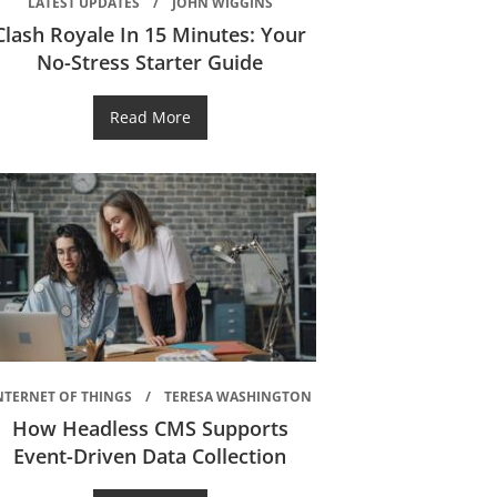
LATEST UPDATES
JOHN WIGGINS
Clash Royale In 15 Minutes: Your
No-Stress Starter Guide
Read More
NTERNET OF THINGS
TERESA WASHINGTON
How Headless CMS Supports
Event-Driven Data Collection