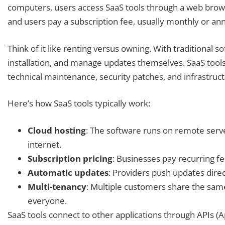
computers, users access SaaS tools through a web browse
and users pay a subscription fee, usually monthly or annu
Think of it like renting versus owning. With traditional 
installation, and manage updates themselves. SaaS tools 
technical maintenance, security patches, and infrastruct
Here’s how SaaS tools typically work:
Cloud hosting
: The software runs on remote serve
internet.
Subscription pricing
: Businesses pay recurring fe
Automatic updates
: Providers push updates direc
Multi-tenancy
: Multiple customers share the same
everyone.
SaaS tools connect to other applications through APIs (A