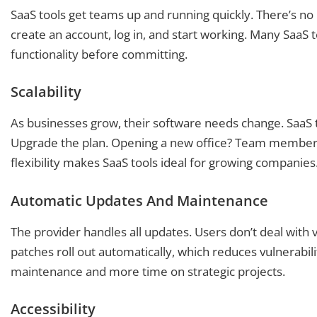
SaaS tools get teams up and running quickly. There’s no
create an account, log in, and start working. Many SaaS to
functionality before committing.
Scalability
As businesses grow, their software needs change. SaaS 
Upgrade the plan. Opening a new office? Team members
flexibility makes SaaS tools ideal for growing companies
Automatic Updates And Maintenance
The provider handles all updates. Users don’t deal with v
patches roll out automatically, which reduces vulnerabi
maintenance and more time on strategic projects.
Accessibility