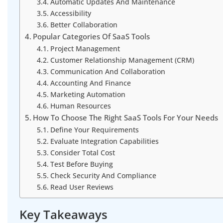
Automatic Updates And Maintenance
Accessibility
Better Collaboration
Popular Categories Of SaaS Tools
Project Management
Customer Relationship Management (CRM)
Communication And Collaboration
Accounting And Finance
Marketing Automation
Human Resources
How To Choose The Right SaaS Tools For Your Needs
Define Your Requirements
Evaluate Integration Capabilities
Consider Total Cost
Test Before Buying
Check Security And Compliance
Read User Reviews
Key Takeaways