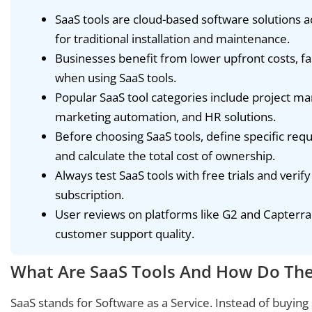
SaaS tools are cloud-based software solutions a
for traditional installation and maintenance.
Businesses benefit from lower upfront costs, 
when using SaaS tools.
Popular SaaS tool categories include project 
marketing automation, and HR solutions.
Before choosing SaaS tools, define specific requ
and calculate the total cost of ownership.
Always test SaaS tools with free trials and verif
subscription.
User reviews on platforms like G2 and Capterra r
customer support quality.
What Are SaaS Tools And How Do Th
SaaS stands for Software as a Service. Instead of buying s