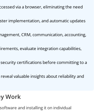
ccessed via a browser, eliminating the need
faster implementation, and automatic updates
management, CRM, communication, accounting,
irements, evaluate integration capabilities,
y security certifications before committing to a
eveal valuable insights about reliability and
ey Work
oftware and installing it on individual