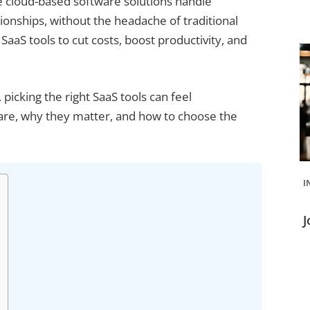
 cloud-based software solutions handle
nships, without the headache of traditional
SaaS tools to cut costs, boost productivity, and
 picking the right SaaS tools can feel
are, why they matter, and how to choose the
I
J