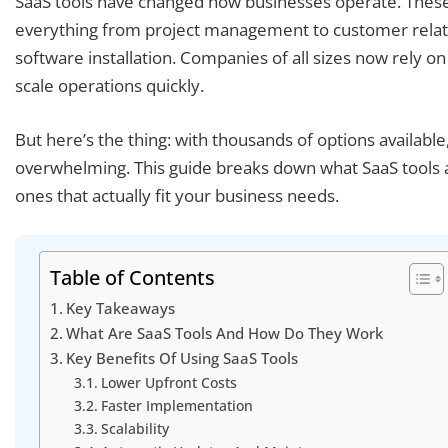
SaaS tools have changed how businesses operate. These
everything from project management to customer relatio
software installation. Companies of all sizes now rely on 
scale operations quickly.
But here’s the thing: with thousands of options available,
overwhelming. This guide breaks down what SaaS tools 
ones that actually fit your business needs.
Table of Contents
Key Takeaways
What Are SaaS Tools And How Do They Work
Key Benefits Of Using SaaS Tools
Lower Upfront Costs
Faster Implementation
Scalability