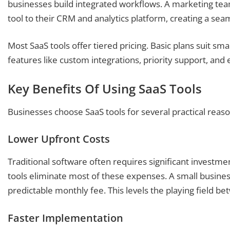
businesses build integrated workflows. A marketing tea
tool to their CRM and analytics platform, creating a sea
Most SaaS tools offer tiered pricing. Basic plans suit sm
features like custom integrations, priority support, and
Key Benefits Of Using SaaS Tools
Businesses choose SaaS tools for several practical rea
Lower Upfront Costs
Traditional software often requires significant investment,
tools eliminate most of these expenses. A small busines
predictable monthly fee. This levels the playing field b
Faster Implementation