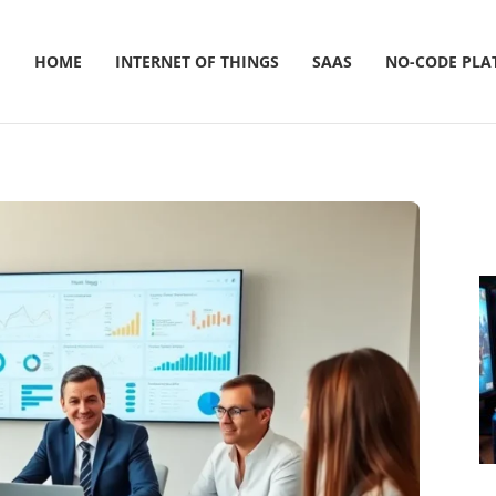
HOME
INTERNET OF THINGS
SAAS
NO-CODE PLA