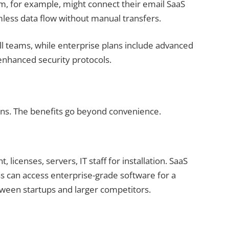
m, for example, might connect their email SaaS
mless data flow without manual transfers.
all teams, while enterprise plans include advanced
 enhanced security protocols.
sons. The benefits go beyond convenience.
 licenses, servers, IT staff for installation. SaaS
s can access enterprise-grade software for a
etween startups and larger competitors.