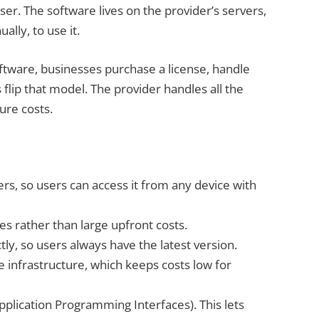
r. The software lives on the provider’s servers,
ally, to use it.
software, businesses purchase a license, handle
flip that model. The provider handles all the
ure costs.
rs, so users can access it from any device with
es rather than large upfront costs.
tly, so users always have the latest version.
 infrastructure, which keeps costs low for
pplication Programming Interfaces). This lets