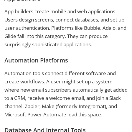
App builders create mobile and web applications.
Users design screens, connect databases, and set up
user authentication. Platforms like Bubble, Adalo, and
Glide fall into this category. They can produce
surprisingly sophisticated applications.
Automation Platforms
Automation tools connect different software and
create workflows. A user might set up a system
where new email subscribers automatically get added
to a CRM, receive a welcome email, and join a Slack
channel. Zapier, Make (formerly Integromat), and
Microsoft Power Automate lead this space.
Database And Internal Tools