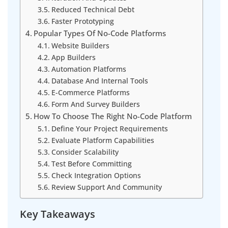
Reduced Technical Debt
Faster Prototyping
Popular Types Of No-Code Platforms
Website Builders
App Builders
Automation Platforms
Database And Internal Tools
E-Commerce Platforms
Form And Survey Builders
How To Choose The Right No-Code Platform
Define Your Project Requirements
Evaluate Platform Capabilities
Consider Scalability
Test Before Committing
Check Integration Options
Review Support And Community
Key Takeaways