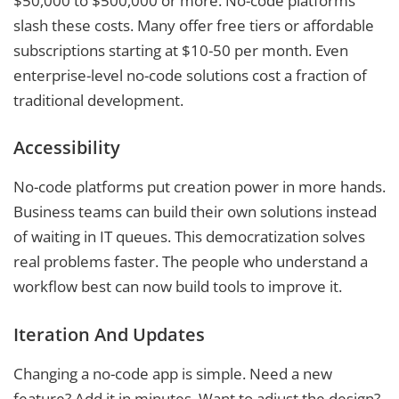
$50,000 to $500,000 or more. No-code platforms
slash these costs. Many offer free tiers or affordable
subscriptions starting at $10-50 per month. Even
enterprise-level no-code solutions cost a fraction of
traditional development.
Accessibility
No-code platforms put creation power in more hands.
Business teams can build their own solutions instead
of waiting in IT queues. This democratization solves
real problems faster. The people who understand a
workflow best can now build tools to improve it.
Iteration And Updates
Changing a no-code app is simple. Need a new
feature? Add it in minutes. Want to adjust the design?