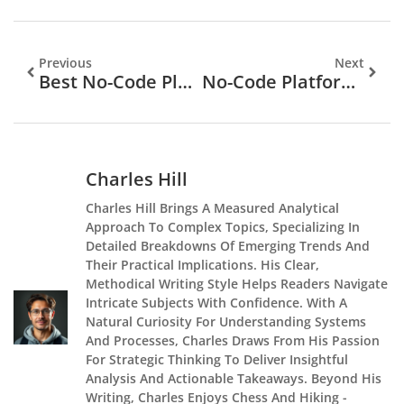
Previous
Next
Best No-Code Platforms For Building Apps And Websites In 2025
No-Code Platforms Vs Traditional Coding: Which Approach Is Right For You?
Charles Hill
Charles Hill Brings A Measured Analytical
Approach To Complex Topics, Specializing In
Detailed Breakdowns Of Emerging Trends And
Their Practical Implications. His Clear,
Methodical Writing Style Helps Readers Navigate
Intricate Subjects With Confidence. With A
Natural Curiosity For Understanding Systems
And Processes, Charles Draws From His Passion
For Strategic Thinking To Deliver Insightful
Analysis And Actionable Takeaways. Beyond His
Writing, Charles Enjoys Chess And Hiking -