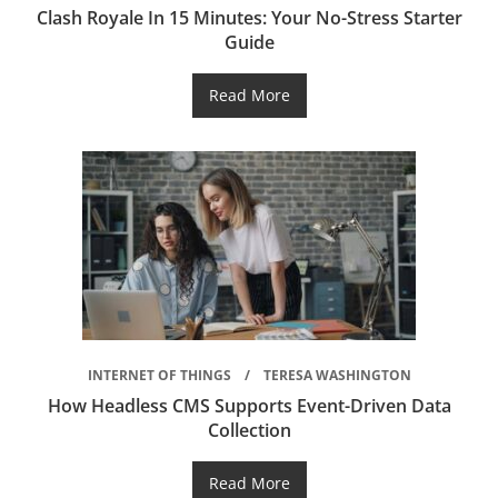
Clash Royale In 15 Minutes: Your No-Stress Starter
Guide
Read More
INTERNET OF THINGS
TERESA WASHINGTON
How Headless CMS Supports Event-Driven Data
Collection
Read More