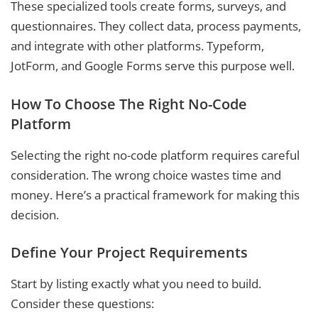
These specialized tools create forms, surveys, and
questionnaires. They collect data, process payments,
and integrate with other platforms. Typeform,
JotForm, and Google Forms serve this purpose well.
How To Choose The Right No-Code
Platform
Selecting the right no-code platform requires careful
consideration. The wrong choice wastes time and
money. Here’s a practical framework for making this
decision.
Define Your Project Requirements
Start by listing exactly what you need to build.
Consider these questions: