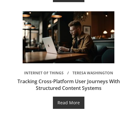
INTERNET OF THINGS
TERESA WASHINGTON
Tracking Cross-Platform User Journeys With
Structured Content Systems
Read More