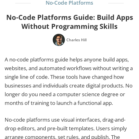
No-Code Platforms
No-Code Platforms Guide: Build Apps
Without Programming Skills
Charles Hill
A no-code platforms guide helps anyone build apps,
websites, and automated workflows without writing a
single line of code. These tools have changed how
businesses and individuals create digital products. No
longer do you need a computer science degree or
months of training to launch a functional app.
No-code platforms use visual interfaces, drag-and-
drop editors, and pre-built templates. Users simply
arrange components, set rules, and publish. The