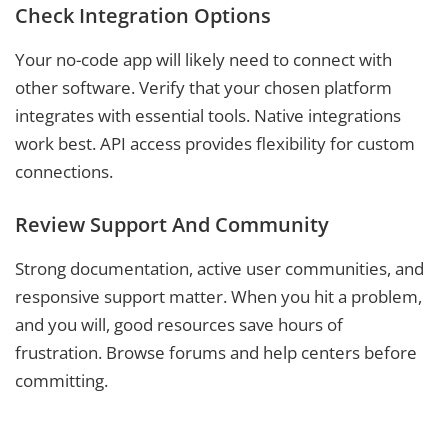
Check Integration Options
Your no-code app will likely need to connect with
other software. Verify that your chosen platform
integrates with essential tools. Native integrations
work best. API access provides flexibility for custom
connections.
Review Support And Community
Strong documentation, active user communities, and
responsive support matter. When you hit a problem,
and you will, good resources save hours of
frustration. Browse forums and help centers before
committing.