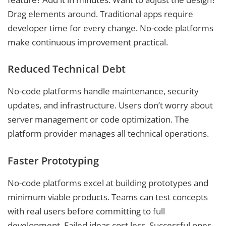
Drag elements around. Traditional apps require
developer time for every change. No-code platforms
make continuous improvement practical.
Reduced Technical Debt
No-code platforms handle maintenance, security
updates, and infrastructure. Users don’t worry about
server management or code optimization. The
platform provider manages all technical operations.
Faster Prototyping
No-code platforms excel at building prototypes and
minimum viable products. Teams can test concepts
with real users before committing to full
development. Failed ideas cost less. Successful ones