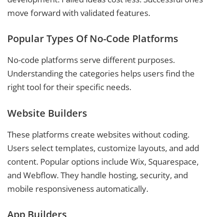
move forward with validated features.
Popular Types Of No-Code Platforms
No-code platforms serve different purposes.
Understanding the categories helps users find the
right tool for their specific needs.
Website Builders
These platforms create websites without coding.
Users select templates, customize layouts, and add
content. Popular options include Wix, Squarespace,
and Webflow. They handle hosting, security, and
mobile responsiveness automatically.
App Builders