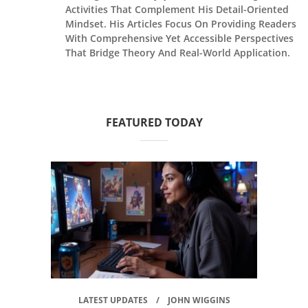
Activities That Complement His Detail-Oriented
Mindset. His Articles Focus On Providing Readers
With Comprehensive Yet Accessible Perspectives
That Bridge Theory And Real-World Application.
FEATURED TODAY
LATEST UPDATES
JOHN WIGGINS