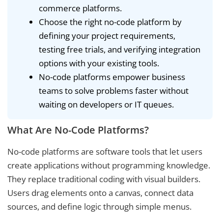
commerce platforms.
Choose the right no-code platform by
defining your project requirements,
testing free trials, and verifying integration
options with your existing tools.
No-code platforms empower business
teams to solve problems faster without
waiting on developers or IT queues.
What Are No-Code Platforms?
No-code platforms are software tools that let users
create applications without programming knowledge.
They replace traditional coding with visual builders.
Users drag elements onto a canvas, connect data
sources, and define logic through simple menus.