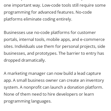
one important way. Low-code tools still require some
programming for advanced features. No-code
platforms eliminate coding entirely.
Businesses use no-code platforms for customer
portals, internal tools, mobile apps, and e-commerce
sites. Individuals use them for personal projects, side
businesses, and prototypes. The barrier to entry has
dropped dramatically.
A marketing manager can now build a lead capture
app. A small business owner can create an inventory
system. A nonprofit can launch a donation platform.
None of them need to hire developers or learn
programming languages.