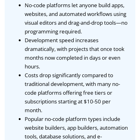
No-code platforms let anyone build apps,
websites, and automated workflows using
visual editors and drag-and-drop tools—no
programming required.
Development speed increases
dramatically, with projects that once took
months now completed in days or even
hours.
Costs drop significantly compared to
traditional development, with many no-
code platforms offering free tiers or
subscriptions starting at $10-50 per
month.
Popular no-code platform types include
website builders, app builders, automation
tools, database solutions, and e-