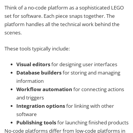
Think of a no-code platform as a sophisticated LEGO
set for software. Each piece snaps together. The
platform handles all the technical work behind the
scenes.
These tools typically include:
Visual editors
for designing user interfaces
Database builders
for storing and managing
information
Workflow automation
for connecting actions
and triggers
Integration options
for linking with other
software
Publishing tools
for launching finished products
No-code platforms differ from low-code platforms in