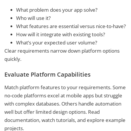
What problem does your app solve?
Who will use it?
What features are essential versus nice-to-have?
How will it integrate with existing tools?
What’s your expected user volume?
Clear requirements narrow down platform options
quickly.
Evaluate Platform Capabilities
Match platform features to your requirements. Some
no-code platforms excel at mobile apps but struggle
with complex databases. Others handle automation
well but offer limited design options. Read
documentation, watch tutorials, and explore example
projects.