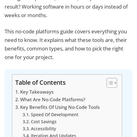
result? Working software in hours or days instead of
weeks or months.
This no-code platforms guide covers everything you
need to know. It explains what these tools are, their
benefits, common types, and how to pick the right
one for your project.
Table of Contents
Key Takeaways
What Are No-Code Platforms?
Key Benefits Of Using No-Code Tools
Speed Of Development
Cost Savings
Accessibility
Iteration And Updates