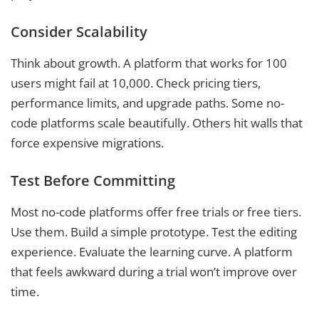
Consider Scalability
Think about growth. A platform that works for 100
users might fail at 10,000. Check pricing tiers,
performance limits, and upgrade paths. Some no-
code platforms scale beautifully. Others hit walls that
force expensive migrations.
Test Before Committing
Most no-code platforms offer free trials or free tiers.
Use them. Build a simple prototype. Test the editing
experience. Evaluate the learning curve. A platform
that feels awkward during a trial won’t improve over
time.