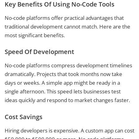
Key Benefits Of Using No-Code Tools
No-code platforms offer practical advantages that
traditional development cannot match. Here are the
most significant benefits.
Speed Of Development
No-code platforms compress development timelines
dramatically. Projects that took months now take
days or weeks. A simple app might be ready in a
single afternoon. This speed lets businesses test
ideas quickly and respond to market changes faster.
Cost Savings
Hiring developers is expensive. A custom app can cost