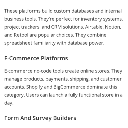
These platforms build custom databases and internal
business tools. They’re perfect for inventory systems,
project trackers, and CRM solutions. Airtable, Notion,
and Retool are popular choices. They combine
spreadsheet familiarity with database power.
E-Commerce Platforms
E-commerce no-code tools create online stores. They
manage products, payments, shipping, and customer
accounts. Shopify and BigCommerce dominate this
category. Users can launch a fully functional store in a
day.
Form And Survey Builders