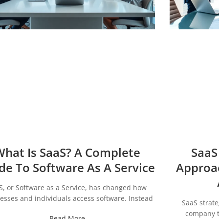
hat Is SaaS? A Complete
SaaS
de To Software As A Service
Approa
S, or Software as a Service, has changed how
esses and individuals access software. Instead
SaaS strat
company th
Read More