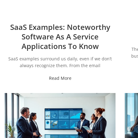
SaaS Examples: Noteworthy
Software As A Service
Applications To Know
Th
bus
SaaS examples surround us daily, even if we don’t
always recognize them. From the email
Read More