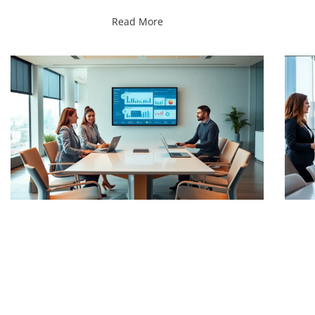
Read More