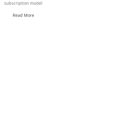
subscription model
Read More