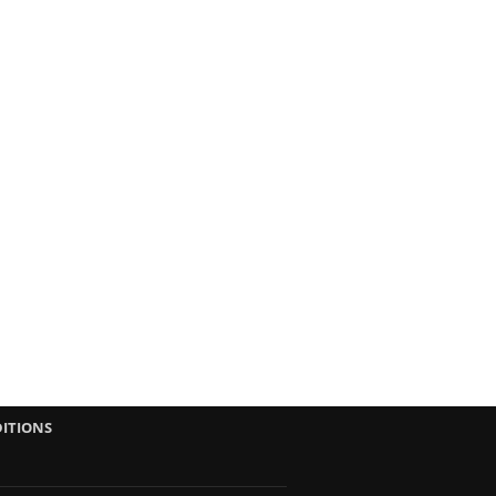
ITIONS