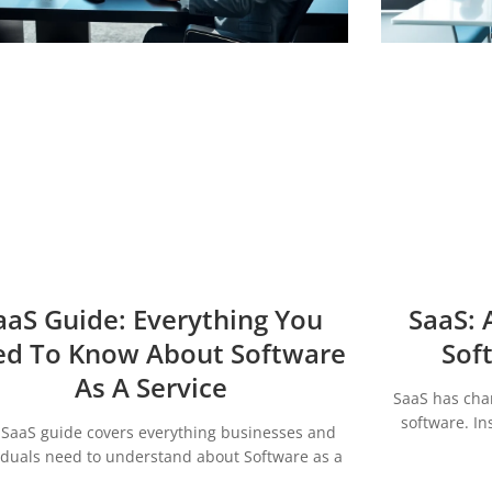
aaS Guide: Everything You
SaaS: 
d To Know About Software
Sof
As A Service
SaaS has cha
software. In
 SaaS guide covers everything businesses and
iduals need to understand about Software as a