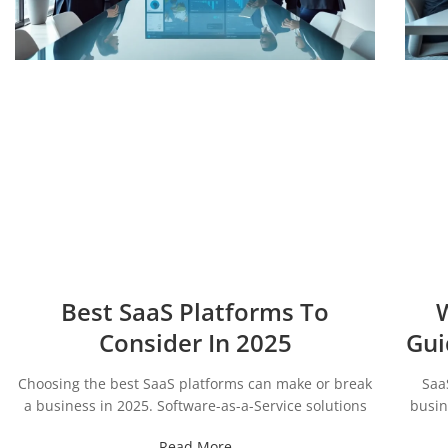
Best SaaS Platforms To
W
Consider In 2025
Gui
Choosing the best SaaS platforms can make or break
Saa
a business in 2025. Software-as-a-Service solutions
busin
Read More