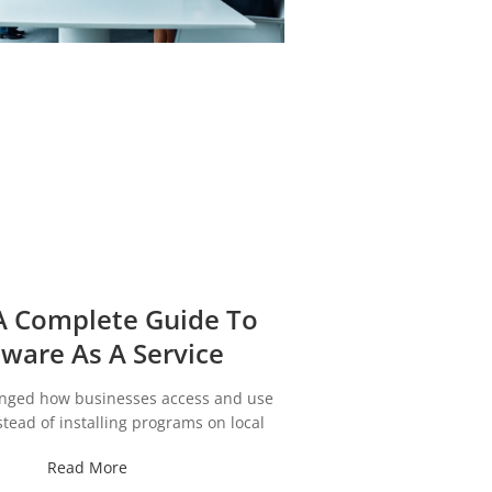
A Complete Guide To
tware As A Service
nged how businesses access and use
stead of installing programs on local
Read More