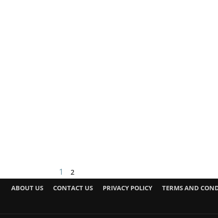
1
2
ABOUT US
CONTACT US
PRIVACY POLICY
TERMS AND COND