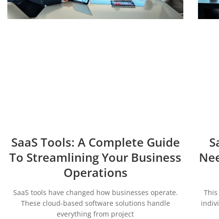
SaaS Tools: A Complete Guide
S
To Streamlining Your Business
Nee
Operations
SaaS tools have changed how businesses operate.
This
These cloud-based software solutions handle
indiv
everything from project