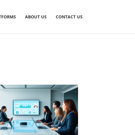
TFORMS
ABOUT US
CONTACT US