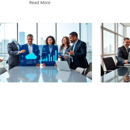
Read More