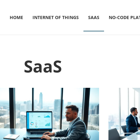
HOME
INTERNET OF THINGS
SAAS
NO-CODE PLA
SaaS