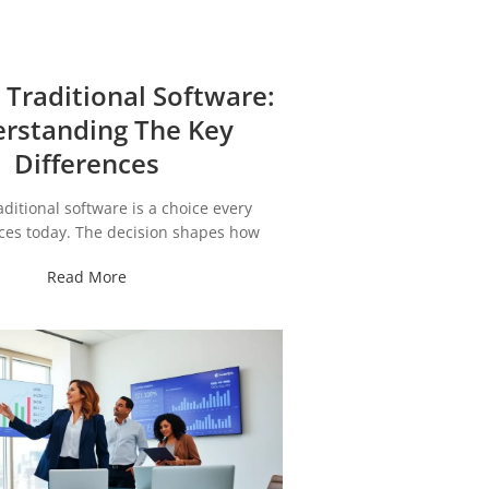
 Traditional Software:
rstanding The Key
Differences
aditional software is a choice every
ces today. The decision shapes how
Read More