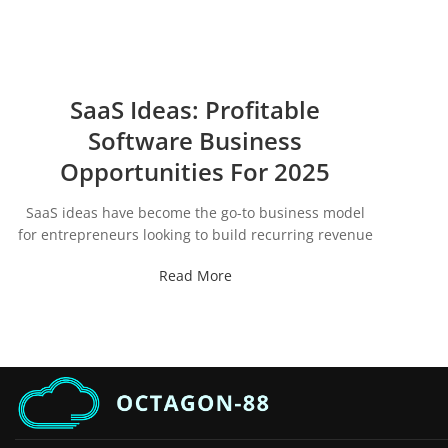
SaaS Ideas: Profitable
Software Business
Opportunities For 2025
SaaS ideas have become the go-to business model
for entrepreneurs looking to build recurring revenue
Read More