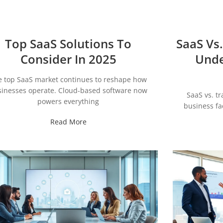
Top SaaS Solutions To
SaaS Vs.
Consider In 2025
Unde
e top SaaS market continues to reshape how
inesses operate. Cloud-based software now
SaaS vs. tr
powers everything
business fa
Read More