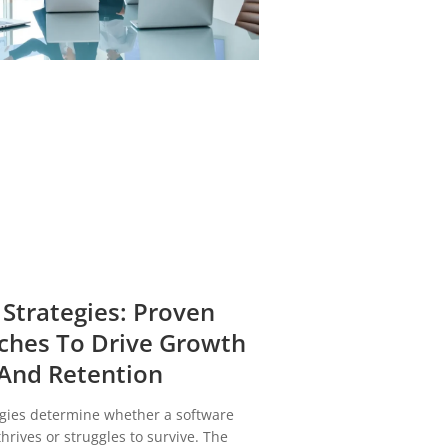
 Strategies: Proven
ches To Drive Growth
And Retention
egies determine whether a software
rives or struggles to survive. The