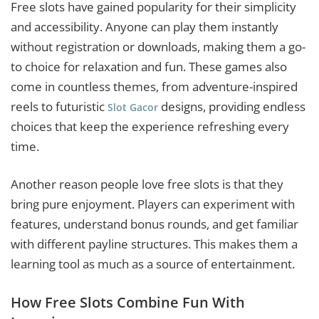
Free slots have gained popularity for their simplicity
and accessibility. Anyone can play them instantly
without registration or downloads, making them a go-
to choice for relaxation and fun. These games also
come in countless themes, from adventure-inspired
reels to futuristic
designs, providing endless
Slot Gacor
choices that keep the experience refreshing every
time.
Another reason people love free slots is that they
bring pure enjoyment. Players can experiment with
features, understand bonus rounds, and get familiar
with different payline structures. This makes them a
learning tool as much as a source of entertainment.
How Free Slots Combine Fun With