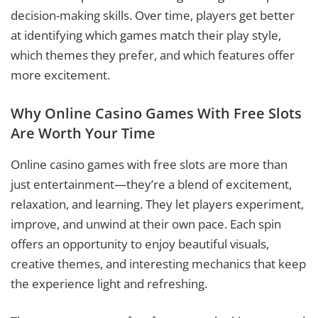
decision-making skills. Over time, players get better
at identifying which games match their play style,
which themes they prefer, and which features offer
more excitement.
Why Online Casino Games With Free Slots
Are Worth Your Time
Online casino games with free slots are more than
just entertainment—they’re a blend of excitement,
relaxation, and learning. They let players experiment,
improve, and unwind at their own pace. Each spin
offers an opportunity to enjoy beautiful visuals,
creative themes, and interesting mechanics that keep
the experience light and refreshing.