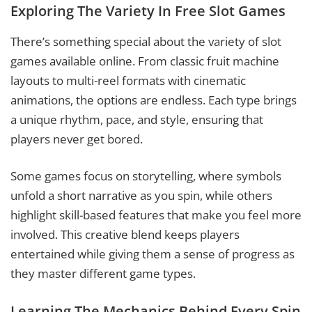
Exploring The Variety In Free Slot Games
There’s something special about the variety of slot
games available online. From classic fruit machine
layouts to multi-reel formats with cinematic
animations, the options are endless. Each type brings
a unique rhythm, pace, and style, ensuring that
players never get bored.
Some games focus on storytelling, where symbols
unfold a short narrative as you spin, while others
highlight skill-based features that make you feel more
involved. This creative blend keeps players
entertained while giving them a sense of progress as
they master different game types.
Learning The Mechanics Behind Every Spin