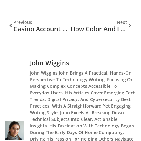
Previous
Next
Casino Account Management Features Explained
How Color And Light Influence Player Decisions In Slots
John Wiggins
John Wiggins John Brings A Practical, Hands-On
Perspective To Technology Writing, Focusing On
Making Complex Concepts Accessible To
Everyday Users. His Articles Cover Emerging Tech
Trends, Digital Privacy, And Cybersecurity Best
Practices. With A Straightforward Yet Engaging
Writing Style, John Excels At Breaking Down
Technical Subjects Into Clear, Actionable
Insights. His Fascination With Technology Began
During The Early Days Of Home Computing,
Driving His Passion For Helping Others Navigate