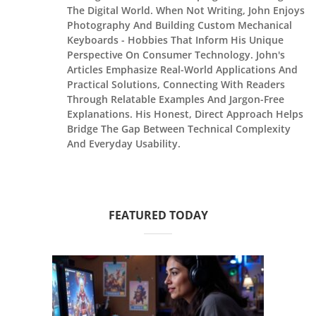
The Digital World. When Not Writing, John Enjoys
Photography And Building Custom Mechanical
Keyboards - Hobbies That Inform His Unique
Perspective On Consumer Technology. John's
Articles Emphasize Real-World Applications And
Practical Solutions, Connecting With Readers
Through Relatable Examples And Jargon-Free
Explanations. His Honest, Direct Approach Helps
Bridge The Gap Between Technical Complexity
And Everyday Usability.
FEATURED TODAY