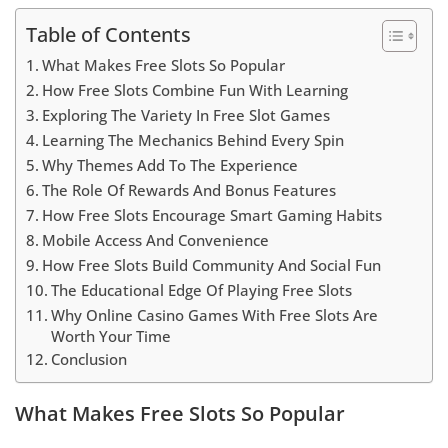
Table of Contents
What Makes Free Slots So Popular
How Free Slots Combine Fun With Learning
Exploring The Variety In Free Slot Games
Learning The Mechanics Behind Every Spin
Why Themes Add To The Experience
The Role Of Rewards And Bonus Features
How Free Slots Encourage Smart Gaming Habits
Mobile Access And Convenience
How Free Slots Build Community And Social Fun
The Educational Edge Of Playing Free Slots
Why Online Casino Games With Free Slots Are
Worth Your Time
Conclusion
What Makes Free Slots So Popular