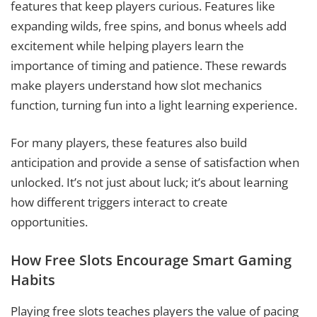
features that keep players curious. Features like
expanding wilds, free spins, and bonus wheels add
excitement while helping players learn the
importance of timing and patience. These rewards
make players understand how slot mechanics
function, turning fun into a light learning experience.
For many players, these features also build
anticipation and provide a sense of satisfaction when
unlocked. It’s not just about luck; it’s about learning
how different triggers interact to create
opportunities.
How Free Slots Encourage Smart Gaming
Habits
Playing free slots teaches players the value of pacing