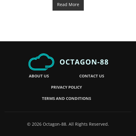
Read More
ABOUT US
CONTACT US
PRIVACY POLICY
TERMS AND CONDITIONS
© 2026 Octagon-88. All Rights Reserved.