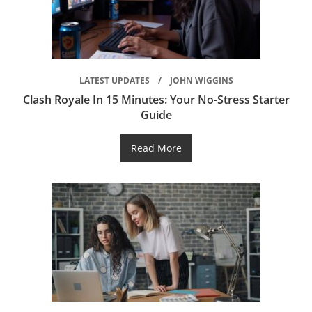
LATEST UPDATES
JOHN WIGGINS
Clash Royale In 15 Minutes: Your No-Stress Starter
Guide
Read More