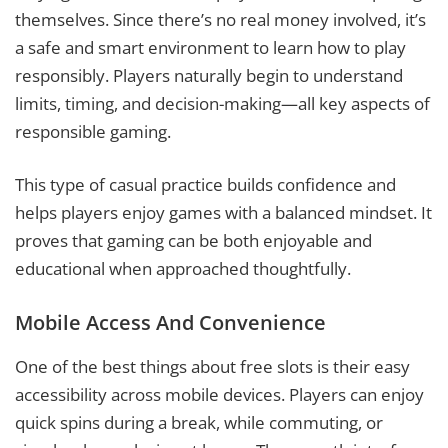
themselves. Since there’s no real money involved, it’s
a safe and smart environment to learn how to play
responsibly. Players naturally begin to understand
limits, timing, and decision-making—all key aspects of
responsible gaming.
This type of casual practice builds confidence and
helps players enjoy games with a balanced mindset. It
proves that gaming can be both enjoyable and
educational when approached thoughtfully.
Mobile Access And Convenience
One of the best things about free slots is their easy
accessibility across mobile devices. Players can enjoy
quick spins during a break, while commuting, or