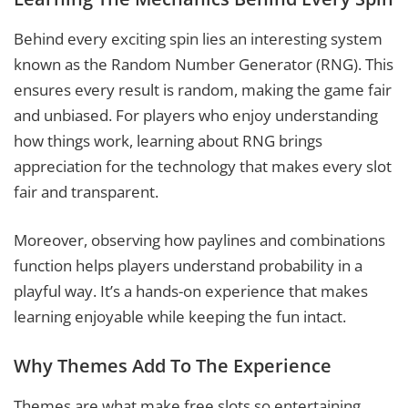
Behind every exciting spin lies an interesting system
known as the Random Number Generator (RNG). This
ensures every result is random, making the game fair
and unbiased. For players who enjoy understanding
how things work, learning about RNG brings
appreciation for the technology that makes every slot
fair and transparent.
Moreover, observing how paylines and combinations
function helps players understand probability in a
playful way. It’s a hands-on experience that makes
learning enjoyable while keeping the fun intact.
Why Themes Add To The Experience
Themes are what make free slots so entertaining.