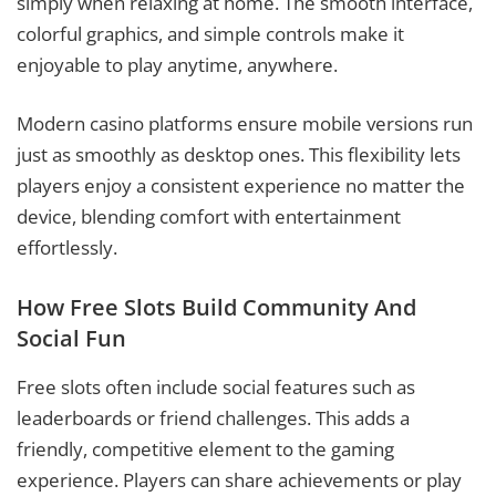
simply when relaxing at home. The smooth interface,
colorful graphics, and simple controls make it
enjoyable to play anytime, anywhere.
Modern casino platforms ensure mobile versions run
just as smoothly as desktop ones. This flexibility lets
players enjoy a consistent experience no matter the
device, blending comfort with entertainment
effortlessly.
How Free Slots Build Community And
Social Fun
Free slots often include social features such as
leaderboards or friend challenges. This adds a
friendly, competitive element to the gaming
experience. Players can share achievements or play