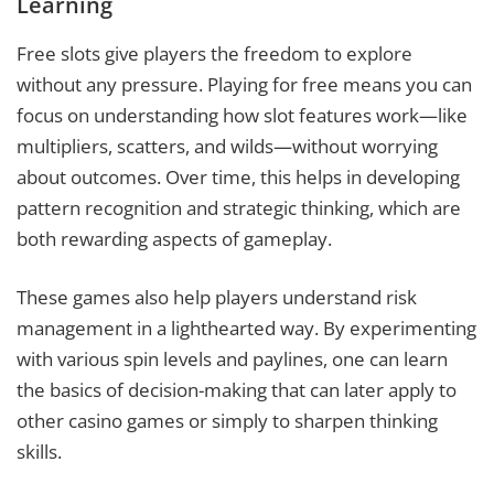
Learning
Free slots give players the freedom to explore
without any pressure. Playing for free means you can
focus on understanding how slot features work—like
multipliers, scatters, and wilds—without worrying
about outcomes. Over time, this helps in developing
pattern recognition and strategic thinking, which are
both rewarding aspects of gameplay.
These games also help players understand risk
management in a lighthearted way. By experimenting
with various spin levels and paylines, one can learn
the basics of decision-making that can later apply to
other casino games or simply to sharpen thinking
skills.