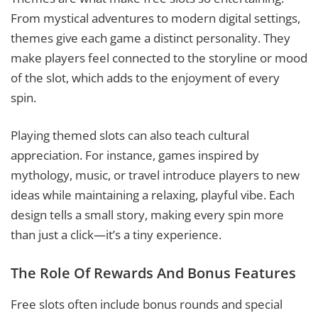
From mystical adventures to modern digital settings,
themes give each game a distinct personality. They
make players feel connected to the storyline or mood
of the slot, which adds to the enjoyment of every
spin.
Playing themed slots can also teach cultural
appreciation. For instance, games inspired by
mythology, music, or travel introduce players to new
ideas while maintaining a relaxing, playful vibe. Each
design tells a small story, making every spin more
than just a click—it’s a tiny experience.
The Role Of Rewards And Bonus Features
Free slots often include bonus rounds and special