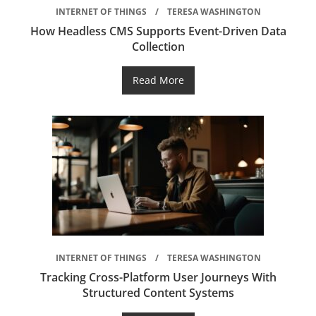
INTERNET OF THINGS
TERESA WASHINGTON
How Headless CMS Supports Event-Driven Data
Collection
Read More
INTERNET OF THINGS
TERESA WASHINGTON
Tracking Cross-Platform User Journeys With
Structured Content Systems