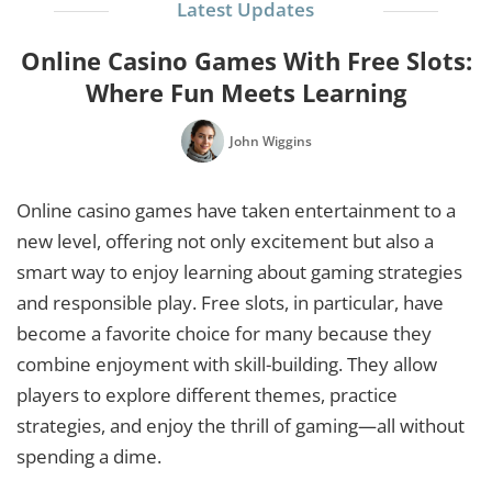
Latest Updates
Online Casino Games With Free Slots:
Where Fun Meets Learning
John Wiggins
Online casino games have taken entertainment to a
new level, offering not only excitement but also a
smart way to enjoy learning about gaming strategies
and responsible play. Free slots, in particular, have
become a favorite choice for many because they
combine enjoyment with skill-building. They allow
players to explore different themes, practice
strategies, and enjoy the thrill of gaming—all without
spending a dime.