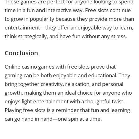
These games are perfect for anyone looking to spend
time in a fun and interactive way. Free slots continue
to grow in popularity because they provide more than
entertainment—they offer an enjoyable way to learn,
think strategically, and have fun without any stress.
Conclusion
Online casino games with free slots prove that
gaming can be both enjoyable and educational. They
bring together creativity, relaxation, and personal
growth, making them an ideal choice for anyone who
enjoys light entertainment with a thoughtful twist.
Playing free slots is a reminder that fun and learning
can go hand in hand—one spin at a time.