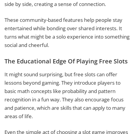
side by side, creating a sense of connection.
These community-based features help people stay
entertained while bonding over shared interests. It
turns what might be a solo experience into something
social and cheerful.
The Educational Edge Of Playing Free Slots
It might sound surprising, but free slots can offer
lessons beyond gaming. They introduce players to
basic math concepts like probability and pattern
recognition in a fun way. They also encourage focus
and patience, which are skills that can apply to many
areas of life.
Even the simple act of choosing a slot game improves