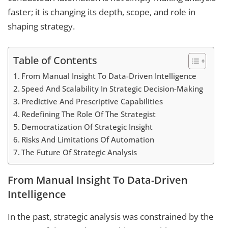
faster; it is changing its depth, scope, and role in
shaping strategy.
Table of Contents
From Manual Insight To Data-Driven Intelligence
Speed And Scalability In Strategic Decision-Making
Predictive And Prescriptive Capabilities
Redefining The Role Of The Strategist
Democratization Of Strategic Insight
Risks And Limitations Of Automation
The Future Of Strategic Analysis
From Manual Insight To Data-Driven
Intelligence
In the past, strategic analysis was constrained by the