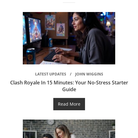
LATEST UPDATES
JOHN WIGGINS
Clash Royale In 15 Minutes: Your No-Stress Starter
Guide
Read More