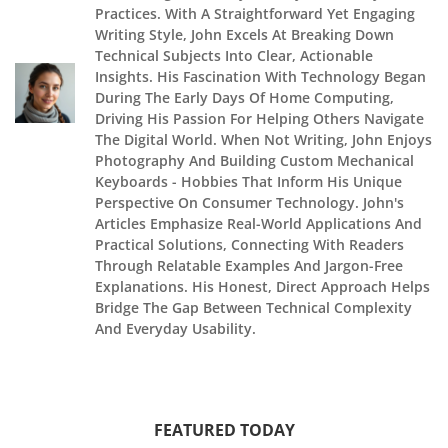
Practices. With A Straightforward Yet Engaging
Writing Style, John Excels At Breaking Down
Technical Subjects Into Clear, Actionable
Insights. His Fascination With Technology Began
During The Early Days Of Home Computing,
Driving His Passion For Helping Others Navigate
The Digital World. When Not Writing, John Enjoys
Photography And Building Custom Mechanical
Keyboards - Hobbies That Inform His Unique
Perspective On Consumer Technology. John's
Articles Emphasize Real-World Applications And
Practical Solutions, Connecting With Readers
Through Relatable Examples And Jargon-Free
Explanations. His Honest, Direct Approach Helps
Bridge The Gap Between Technical Complexity
And Everyday Usability.
FEATURED TODAY