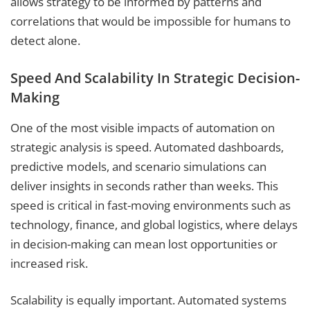
allows strategy to be informed by patterns and
correlations that would be impossible for humans to
detect alone.
Speed And Scalability In Strategic Decision-
Making
One of the most visible impacts of automation on
strategic analysis is speed. Automated dashboards,
predictive models, and scenario simulations can
deliver insights in seconds rather than weeks. This
speed is critical in fast-moving environments such as
technology, finance, and global logistics, where delays
in decision-making can mean lost opportunities or
increased risk.
Scalability is equally important. Automated systems