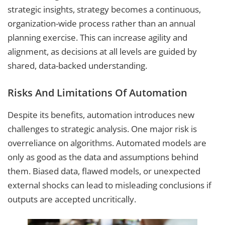
strategic insights, strategy becomes a continuous,
organization-wide process rather than an annual
planning exercise. This can increase agility and
alignment, as decisions at all levels are guided by
shared, data-backed understanding.
Risks And Limitations Of Automation
Despite its benefits, automation introduces new
challenges to strategic analysis. One major risk is
overreliance on algorithms. Automated models are
only as good as the data and assumptions behind
them. Biased data, flawed models, or unexpected
external shocks can lead to misleading conclusions if
outputs are accepted uncritically.