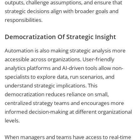
outputs, challenge assumptions, and ensure that
strategic decisions align with broader goals and
responsibilities.
Democratization Of Strategic Insight
Automation is also making strategic analysis more
accessible across organizations. User-friendly
analytics platforms and AI-driven tools allow non-
specialists to explore data, run scenarios, and
understand strategic implications. This
democratization reduces reliance on small,
centralized strategy teams and encourages more
informed decision-making at different organizational
levels.
When managers and teams have access to real-time