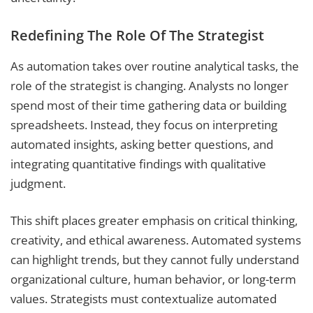
Redefining The Role Of The Strategist
As automation takes over routine analytical tasks, the
role of the strategist is changing. Analysts no longer
spend most of their time gathering data or building
spreadsheets. Instead, they focus on interpreting
automated insights, asking better questions, and
integrating quantitative findings with qualitative
judgment.
This shift places greater emphasis on critical thinking,
creativity, and ethical awareness. Automated systems
can highlight trends, but they cannot fully understand
organizational culture, human behavior, or long-term
values. Strategists must contextualize automated