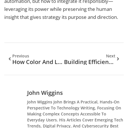
automation, but how to integrate it responsibly—
leveraging its power while preserving the human
insight that gives strategy its purpose and direction.
Previous
Next
How Color And Light Influence Player Decisions In Slots
Building Efficient Editorial Workflows In A Headless CMS
John Wiggins
John Wiggins John Brings A Practical, Hands-On
Perspective To Technology Writing, Focusing On
Making Complex Concepts Accessible To
Everyday Users. His Articles Cover Emerging Tech
Trends, Digital Privacy, And Cybersecurity Best