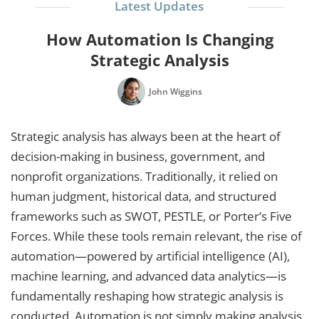
Latest Updates
How Automation Is Changing
Strategic Analysis
John Wiggins
Strategic analysis has always been at the heart of
decision-making in business, government, and
nonprofit organizations. Traditionally, it relied on
human judgment, historical data, and structured
frameworks such as SWOT, PESTLE, or Porter’s Five
Forces. While these tools remain relevant, the rise of
automation—powered by artificial intelligence (AI),
machine learning, and advanced data analytics—is
fundamentally reshaping how strategic analysis is
conducted. Automation is not simply making analysis