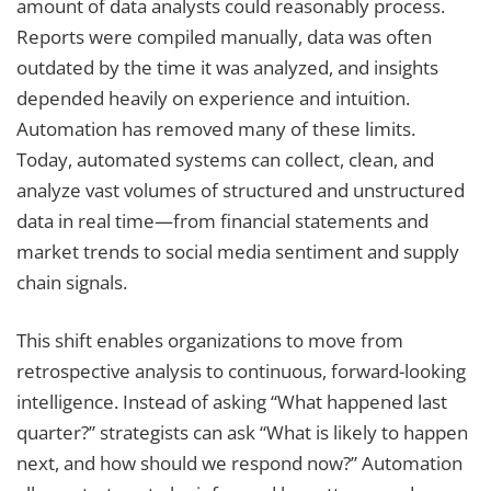
amount of data analysts could reasonably process.
Reports were compiled manually, data was often
outdated by the time it was analyzed, and insights
depended heavily on experience and intuition.
Automation has removed many of these limits.
Today, automated systems can collect, clean, and
analyze vast volumes of structured and unstructured
data in real time—from financial statements and
market trends to social media sentiment and supply
chain signals.
This shift enables organizations to move from
retrospective analysis to continuous, forward-looking
intelligence. Instead of asking “What happened last
quarter?” strategists can ask “What is likely to happen
next, and how should we respond now?” Automation