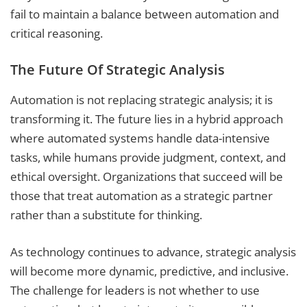
fail to maintain a balance between automation and
critical reasoning.
The Future Of Strategic Analysis
Automation is not replacing strategic analysis; it is
transforming it. The future lies in a hybrid approach
where automated systems handle data-intensive
tasks, while humans provide judgment, context, and
ethical oversight. Organizations that succeed will be
those that treat automation as a strategic partner
rather than a substitute for thinking.
As technology continues to advance, strategic analysis
will become more dynamic, predictive, and inclusive.
The challenge for leaders is not whether to use