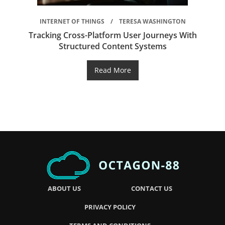
INTERNET OF THINGS
TERESA WASHINGTON
Tracking Cross-Platform User Journeys With
Structured Content Systems
Read More
ABOUT US
CONTACT US
PRIVACY POLICY