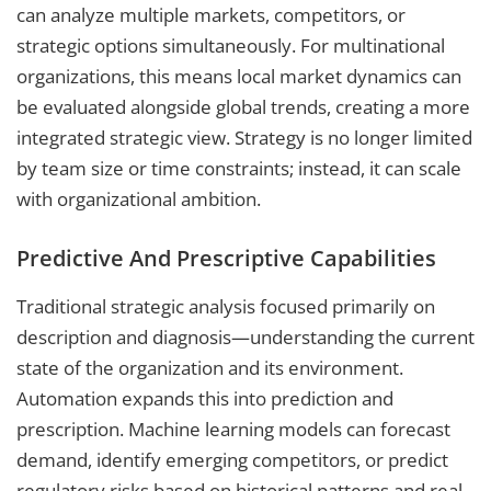
can analyze multiple markets, competitors, or
strategic options simultaneously. For multinational
organizations, this means local market dynamics can
be evaluated alongside global trends, creating a more
integrated strategic view. Strategy is no longer limited
by team size or time constraints; instead, it can scale
with organizational ambition.
Predictive And Prescriptive Capabilities
Traditional strategic analysis focused primarily on
description and diagnosis—understanding the current
state of the organization and its environment.
Automation expands this into prediction and
prescription. Machine learning models can forecast
demand, identify emerging competitors, or predict
regulatory risks based on historical patterns and real-