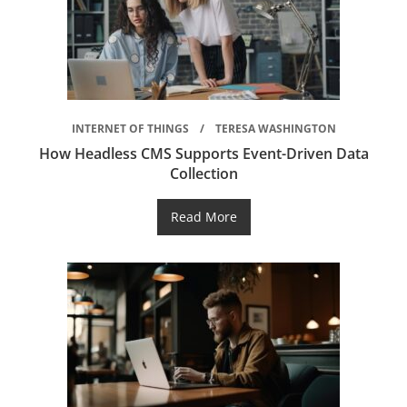
INTERNET OF THINGS
TERESA WASHINGTON
How Headless CMS Supports Event-Driven Data
Collection
Read More