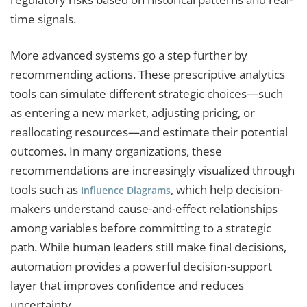
time signals.
More advanced systems go a step further by
recommending actions. These prescriptive analytics
tools can simulate different strategic choices—such
as entering a new market, adjusting pricing, or
reallocating resources—and estimate their potential
outcomes. In many organizations, these
recommendations are increasingly visualized through
tools such as
, which help decision-
Influence Diagrams
makers understand cause-and-effect relationships
among variables before committing to a strategic
path. While human leaders still make final decisions,
automation provides a powerful decision-support
layer that improves confidence and reduces
uncertainty.