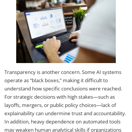
Transparency is another concern. Some AI systems
operate as “black boxes,” making it difficult to
understand how specific conclusions were reached.
For strategic decisions with high stakes—such as
layoffs, mergers, or public policy choices—lack of
explainability can undermine trust and accountability.
In addition, heavy dependence on automated tools
may weaken human analytical skills if organizations